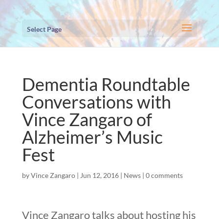
Select Page
Dementia Roundtable
Conversations with
Vince Zangaro of
Alzheimer’s Music
Fest
by
Vince Zangaro
|
Jun 12, 2016
|
News
|
0 comments
Vince Zangaro talks about hosting his