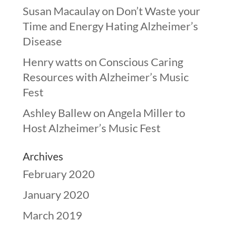
Susan Macaulay
on
Don’t Waste your
Time and Energy Hating Alzheimer’s
Disease
Henry watts
on
Conscious Caring
Resources with Alzheimer’s Music
Fest
Ashley Ballew
on
Angela Miller to
Host Alzheimer’s Music Fest
Archives
February 2020
January 2020
March 2019