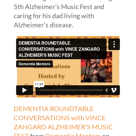
5th Alzheimer’s Music Fest and
caring for his dad living with
Alzheimer’s disease.
DEMENTIA ROUNDTABLE
CONVERSATIONS with VINCE
ZANGARO ALZHEIMER’S MUSIC
FEST
from
Dementia Mentors
on