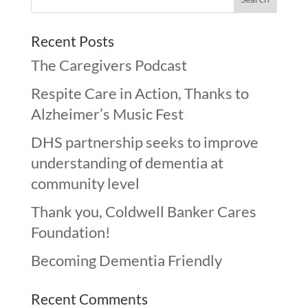
Recent Posts
The Caregivers Podcast
Respite Care in Action, Thanks to
Alzheimer’s Music Fest
DHS partnership seeks to improve
understanding of dementia at
community level
Thank you, Coldwell Banker Cares
Foundation!
Becoming Dementia Friendly
Recent Comments