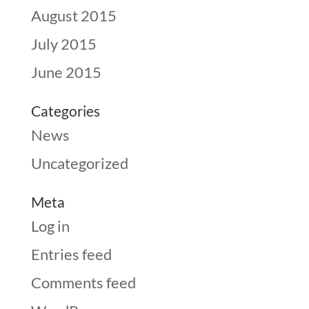
August 2015
July 2015
June 2015
Categories
News
Uncategorized
Meta
Log in
Entries feed
Comments feed