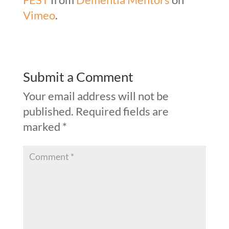
Vimeo
.
Submit a Comment
Your email address will not be
published.
Required fields are
marked
*