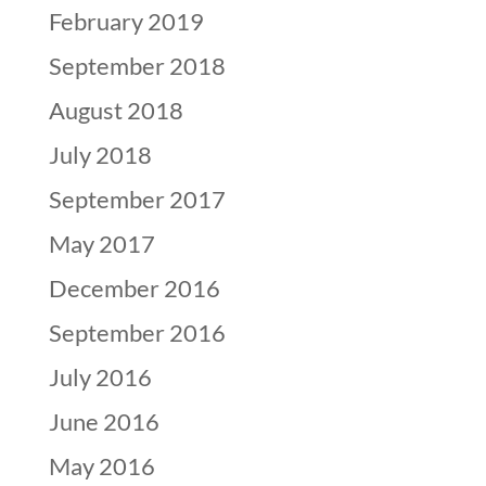
February 2019
September 2018
August 2018
July 2018
September 2017
May 2017
December 2016
September 2016
July 2016
June 2016
May 2016