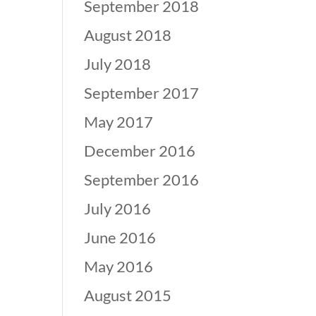
September 2018
August 2018
July 2018
September 2017
May 2017
December 2016
September 2016
July 2016
June 2016
May 2016
August 2015