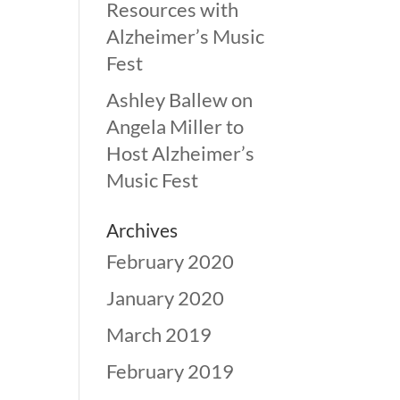
Resources with
Alzheimer’s Music
Fest
Ashley Ballew
on
Angela Miller to
Host Alzheimer’s
Music Fest
Archives
February 2020
January 2020
March 2019
February 2019