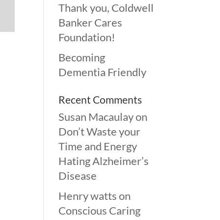
Thank you, Coldwell
Banker Cares
Foundation!
Becoming
Dementia Friendly
Recent Comments
Susan Macaulay
on
Don’t Waste your
Time and Energy
Hating Alzheimer’s
Disease
Henry watts
on
Conscious Caring