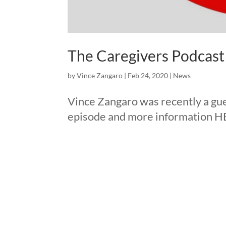
The Caregivers Podcast
by
Vince Zangaro
|
Feb 24, 2020
|
News
Vince Zangaro was recently a gue
episode and more information H