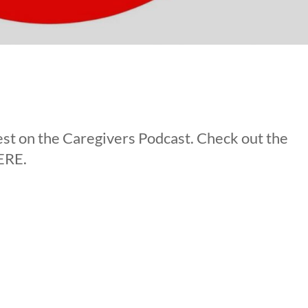
st on the Caregivers Podcast. Check out the
ERE.