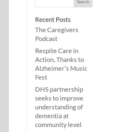
Recent Posts
The Caregivers
Podcast
Respite Care in
Action, Thanks to
Alzheimer’s Music
Fest
DHS partnership
seeks to improve
understanding of
dementia at
community level