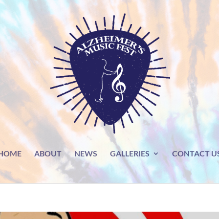
HOME
ABOUT
NEWS
GALLERIES
CONTACT U