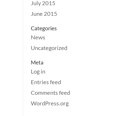
July 2015
June 2015
Categories
News
Uncategorized
Meta
Log in
Entries feed
Comments feed
WordPress.org