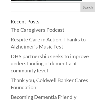
Recent Posts
The Caregivers Podcast
Respite Care in Action, Thanks to
Alzheimer’s Music Fest
DHS partnership seeks to improve
understanding of dementia at
community level
Thank you, Coldwell Banker Cares
Foundation!
Becoming Dementia Friendly