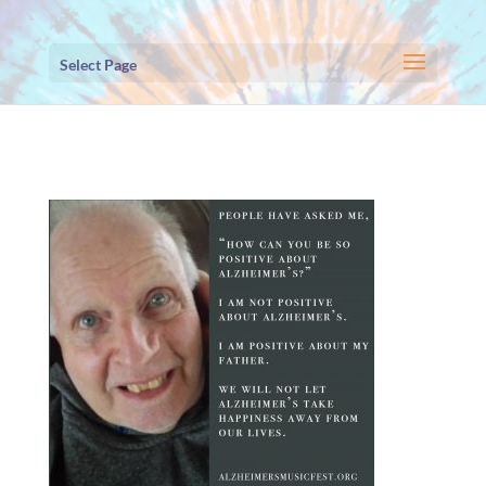
Select Page