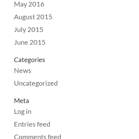
May 2016
August 2015
July 2015
June 2015
Categories
News
Uncategorized
Meta
Log in
Entries feed
Comments feed