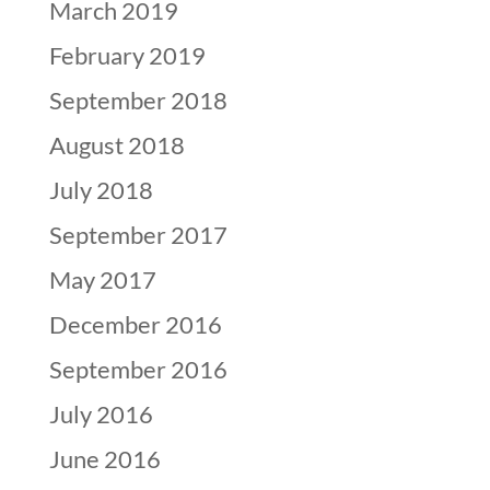
March 2019
February 2019
September 2018
August 2018
July 2018
September 2017
May 2017
December 2016
September 2016
July 2016
June 2016