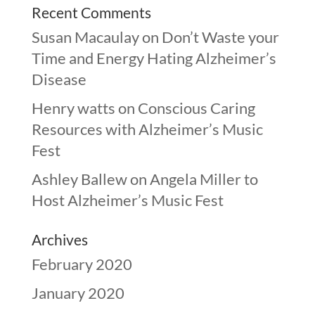
Recent Comments
Susan Macaulay
on
Don’t Waste your
Time and Energy Hating Alzheimer’s
Disease
Henry watts
on
Conscious Caring
Resources with Alzheimer’s Music
Fest
Ashley Ballew
on
Angela Miller to
Host Alzheimer’s Music Fest
Archives
February 2020
January 2020