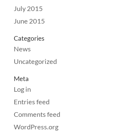
July 2015
June 2015
Categories
News
Uncategorized
Meta
Log in
Entries feed
Comments feed
WordPress.org