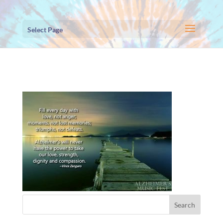
Select Page