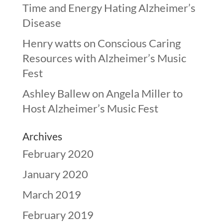
Time and Energy Hating Alzheimer’s
Disease
Henry watts
on
Conscious Caring
Resources with Alzheimer’s Music
Fest
Ashley Ballew
on
Angela Miller to
Host Alzheimer’s Music Fest
Archives
February 2020
January 2020
March 2019
February 2019