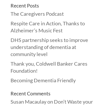
Recent Posts
The Caregivers Podcast
Respite Care in Action, Thanks to
Alzheimer’s Music Fest
DHS partnership seeks to improve
understanding of dementia at
community level
Thank you, Coldwell Banker Cares
Foundation!
Becoming Dementia Friendly
Recent Comments
Susan Macaulay
on
Don’t Waste your