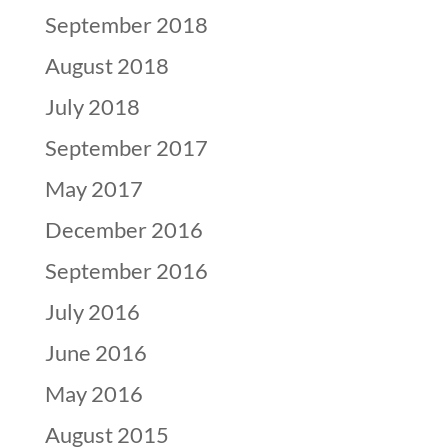
September 2018
August 2018
July 2018
September 2017
May 2017
December 2016
September 2016
July 2016
June 2016
May 2016
August 2015