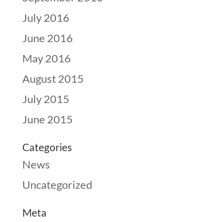
July 2016
June 2016
May 2016
August 2015
July 2015
June 2015
Categories
News
Uncategorized
Meta