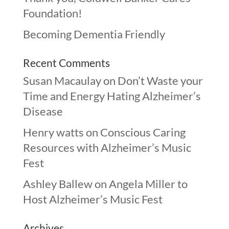
Foundation!
Becoming Dementia Friendly
Recent Comments
Susan Macaulay
on
Don’t Waste your
Time and Energy Hating Alzheimer’s
Disease
Henry watts
on
Conscious Caring
Resources with Alzheimer’s Music
Fest
Ashley Ballew
on
Angela Miller to
Host Alzheimer’s Music Fest
Archives