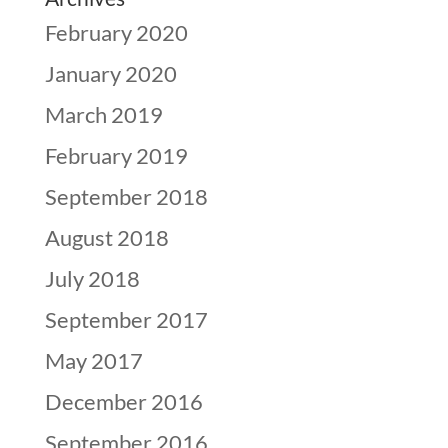
February 2020
January 2020
March 2019
February 2019
September 2018
August 2018
July 2018
September 2017
May 2017
December 2016
September 2016