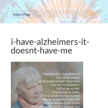
Select Page
i-have-alzheimers-it-
doesnt-have-me