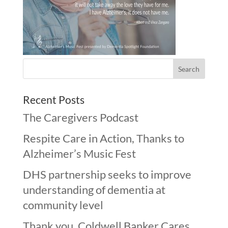
Recent Posts
The Caregivers Podcast
Respite Care in Action, Thanks to
Alzheimer’s Music Fest
DHS partnership seeks to improve
understanding of dementia at
community level
Thank you, Coldwell Banker Cares