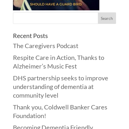
Recent Posts
The Caregivers Podcast
Respite Care in Action, Thanks to
Alzheimer’s Music Fest
DHS partnership seeks to improve
understanding of dementia at
community level
Thank you, Coldwell Banker Cares
Foundation!
Becoming Dementia Friendly