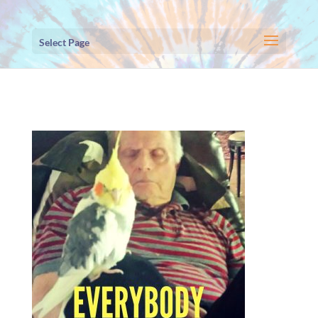
Select Page