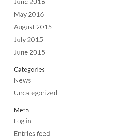
June 2016
May 2016
August 2015
July 2015
June 2015
Categories
News
Uncategorized
Meta
Log in
Entries feed