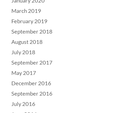
January 2020
March 2019
February 2019
September 2018
August 2018
July 2018
September 2017
May 2017
December 2016
September 2016
July 2016