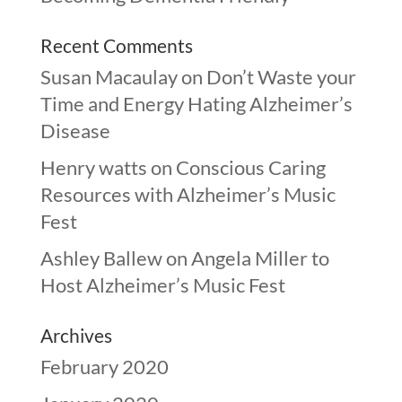
Recent Comments
Susan Macaulay
on
Don’t Waste your
Time and Energy Hating Alzheimer’s
Disease
Henry watts
on
Conscious Caring
Resources with Alzheimer’s Music
Fest
Ashley Ballew
on
Angela Miller to
Host Alzheimer’s Music Fest
Archives
February 2020