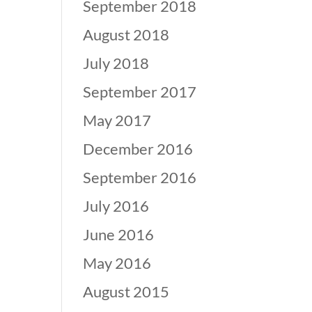
September 2018
August 2018
July 2018
September 2017
May 2017
December 2016
September 2016
July 2016
June 2016
May 2016
August 2015