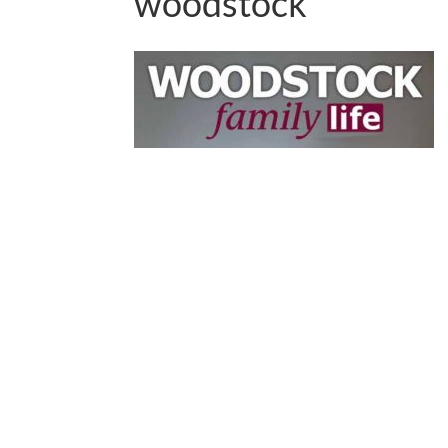
woodstock