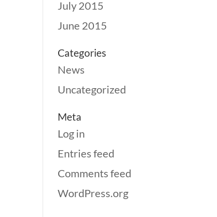
July 2015
June 2015
Categories
News
Uncategorized
Meta
Log in
Entries feed
Comments feed
WordPress.org