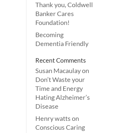
Thank you, Coldwell
Banker Cares
Foundation!
Becoming
Dementia Friendly
Recent Comments
Susan Macaulay
on
Don’t Waste your
Time and Energy
Hating Alzheimer’s
Disease
Henry watts
on
Conscious Caring