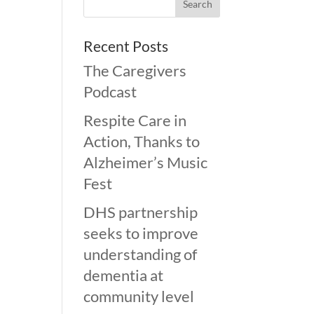
Recent Posts
The Caregivers
Podcast
Respite Care in
Action, Thanks to
Alzheimer’s Music
Fest
DHS partnership
seeks to improve
understanding of
dementia at
community level