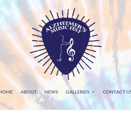
HOME
ABOUT
NEWS
GALLERIES
CONTACT U