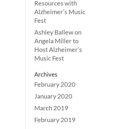
Resources with
Alzheimer’s Music
Fest
Ashley Ballew
on
Angela Miller to
Host Alzheimer’s
Music Fest
Archives
February 2020
January 2020
March 2019
February 2019