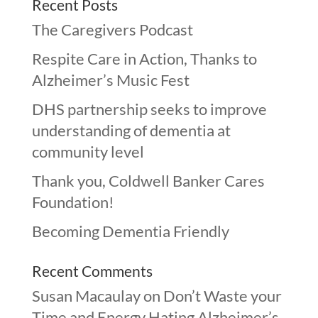
Recent Posts
The Caregivers Podcast
Respite Care in Action, Thanks to
Alzheimer’s Music Fest
DHS partnership seeks to improve
understanding of dementia at
community level
Thank you, Coldwell Banker Cares
Foundation!
Becoming Dementia Friendly
Recent Comments
Susan Macaulay
on
Don’t Waste your
Time and Energy Hating Alzheimer’s