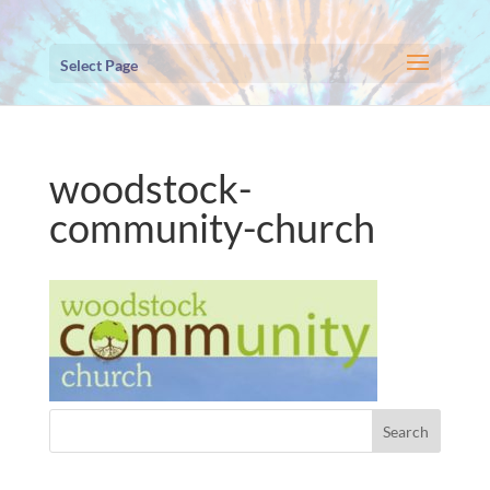
Select Page
woodstock-
community-church