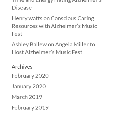
Disease
Henry watts
on
Conscious Caring
Resources with Alzheimer’s Music
Fest
Ashley Ballew
on
Angela Miller to
Host Alzheimer’s Music Fest
Archives
February 2020
January 2020
March 2019
February 2019