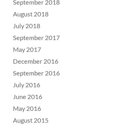
September 2018
August 2018
July 2018
September 2017
May 2017
December 2016
September 2016
July 2016
June 2016
May 2016
August 2015