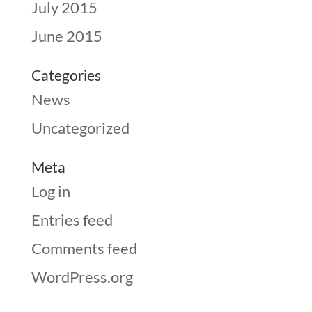
July 2015
June 2015
Categories
News
Uncategorized
Meta
Log in
Entries feed
Comments feed
WordPress.org