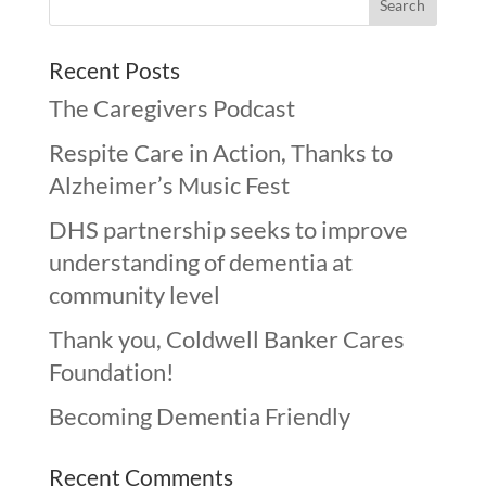
Recent Posts
The Caregivers Podcast
Respite Care in Action, Thanks to
Alzheimer’s Music Fest
DHS partnership seeks to improve
understanding of dementia at
community level
Thank you, Coldwell Banker Cares
Foundation!
Becoming Dementia Friendly
Recent Comments