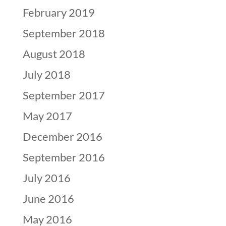
February 2019
September 2018
August 2018
July 2018
September 2017
May 2017
December 2016
September 2016
July 2016
June 2016
May 2016