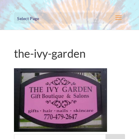
Select Page
the-ivy-garden