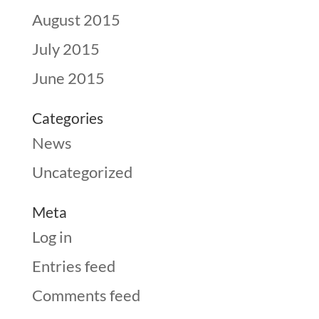
August 2015
July 2015
June 2015
Categories
News
Uncategorized
Meta
Log in
Entries feed
Comments feed