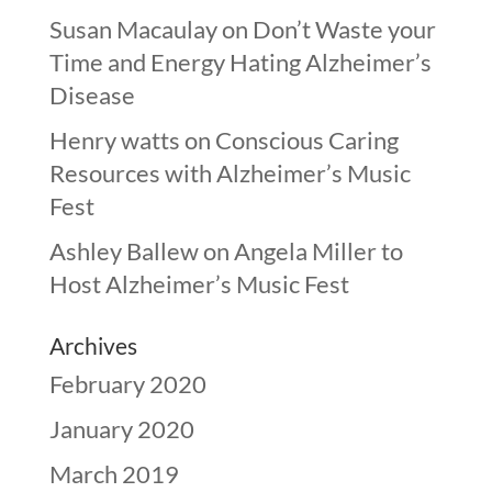
Susan Macaulay
on
Don’t Waste your
Time and Energy Hating Alzheimer’s
Disease
Henry watts
on
Conscious Caring
Resources with Alzheimer’s Music
Fest
Ashley Ballew
on
Angela Miller to
Host Alzheimer’s Music Fest
Archives
February 2020
January 2020
March 2019