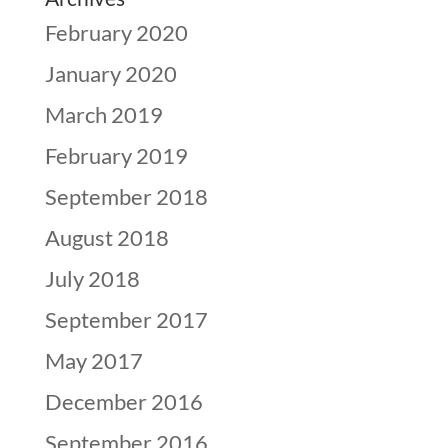
February 2020
January 2020
March 2019
February 2019
September 2018
August 2018
July 2018
September 2017
May 2017
December 2016
September 2016