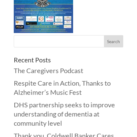
Recent Posts
The Caregivers Podcast
Respite Care in Action, Thanks to
Alzheimer’s Music Fest
DHS partnership seeks to improve
understanding of dementia at
community level
Thank you, Coldwell Banker Cares