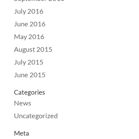
July 2016
June 2016
May 2016
August 2015
July 2015
June 2015
Categories
News
Uncategorized
Meta