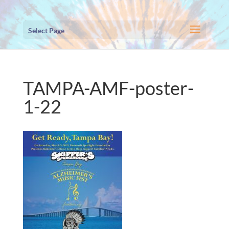
Select Page
TAMPA-AMF-poster-
1-22