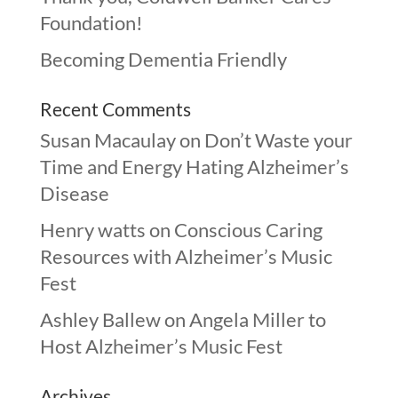
Foundation!
Becoming Dementia Friendly
Recent Comments
Susan Macaulay
on
Don’t Waste your
Time and Energy Hating Alzheimer’s
Disease
Henry watts
on
Conscious Caring
Resources with Alzheimer’s Music
Fest
Ashley Ballew
on
Angela Miller to
Host Alzheimer’s Music Fest
Archives