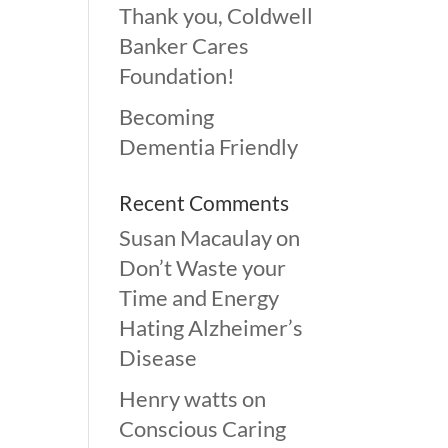
Thank you, Coldwell
Banker Cares
Foundation!
Becoming
Dementia Friendly
Recent Comments
Susan Macaulay
on
Don’t Waste your
Time and Energy
Hating Alzheimer’s
Disease
Henry watts
on
Conscious Caring