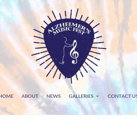
HOME
ABOUT
NEWS
GALLERIES
CONTACT U