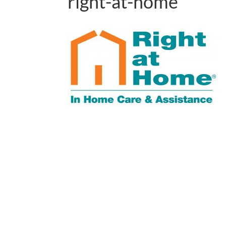
right-at-home