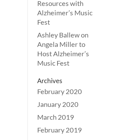
Resources with
Alzheimer’s Music
Fest
Ashley Ballew
on
Angela Miller to
Host Alzheimer’s
Music Fest
Archives
February 2020
January 2020
March 2019
February 2019