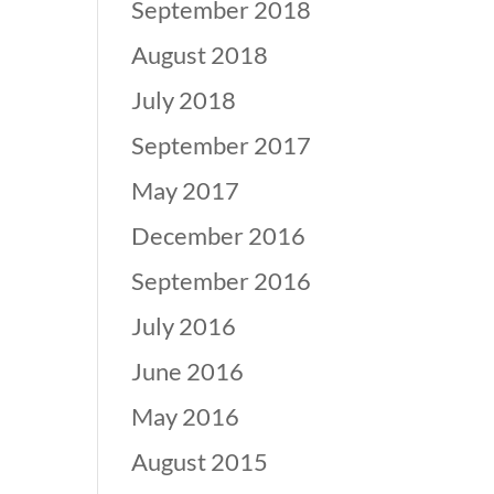
September 2018
August 2018
July 2018
September 2017
May 2017
December 2016
September 2016
July 2016
June 2016
May 2016
August 2015