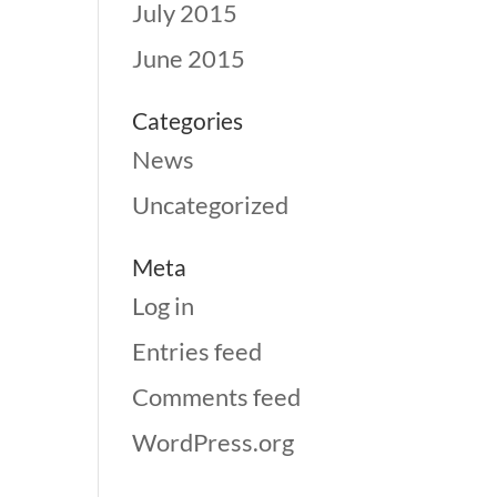
July 2015
June 2015
Categories
News
Uncategorized
Meta
Log in
Entries feed
Comments feed
WordPress.org