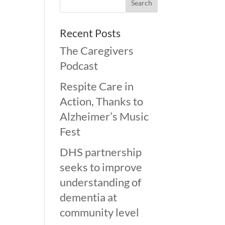
Recent Posts
The Caregivers
Podcast
Respite Care in
Action, Thanks to
Alzheimer’s Music
Fest
DHS partnership
seeks to improve
understanding of
dementia at
community level