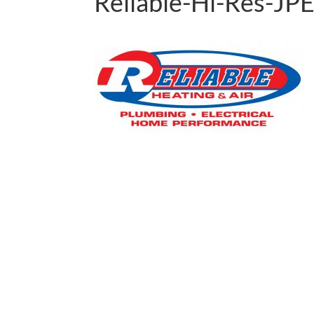
Reliable-Hi-Res-J