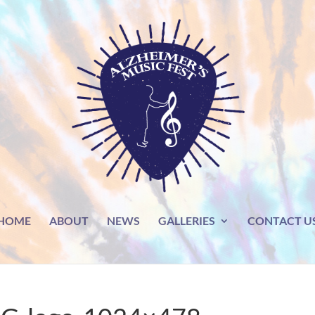
HOME
ABOUT
NEWS
GALLERIES
CONTACT U