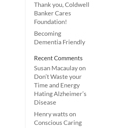
Thank you, Coldwell
Banker Cares
Foundation!
Becoming
Dementia Friendly
Recent Comments
Susan Macaulay
on
Don’t Waste your
Time and Energy
Hating Alzheimer’s
Disease
Henry watts
on
Conscious Caring