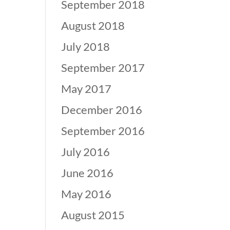
September 2018
August 2018
July 2018
September 2017
May 2017
December 2016
September 2016
July 2016
June 2016
May 2016
August 2015