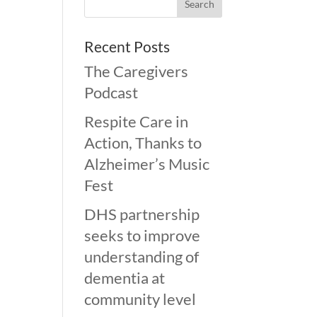
Recent Posts
The Caregivers
Podcast
Respite Care in
Action, Thanks to
Alzheimer’s Music
Fest
DHS partnership
seeks to improve
understanding of
dementia at
community level