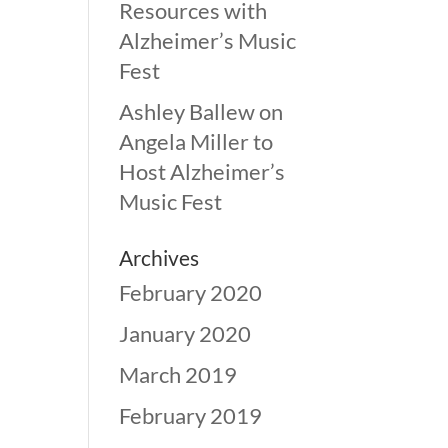
Resources with
Alzheimer’s Music
Fest
Ashley Ballew
on
Angela Miller to
Host Alzheimer’s
Music Fest
Archives
February 2020
January 2020
March 2019
February 2019