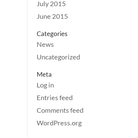
July 2015
June 2015
Categories
News
Uncategorized
Meta
Log in
Entries feed
Comments feed
WordPress.org