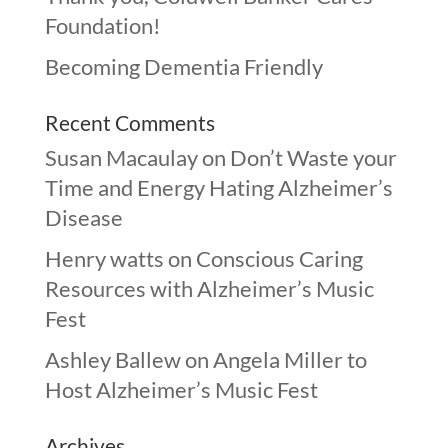
Foundation!
Becoming Dementia Friendly
Recent Comments
Susan Macaulay
on
Don’t Waste your
Time and Energy Hating Alzheimer’s
Disease
Henry watts
on
Conscious Caring
Resources with Alzheimer’s Music
Fest
Ashley Ballew
on
Angela Miller to
Host Alzheimer’s Music Fest
Archives