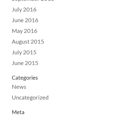
July 2016
June 2016
May 2016
August 2015
July 2015
June 2015
Categories
News
Uncategorized
Meta