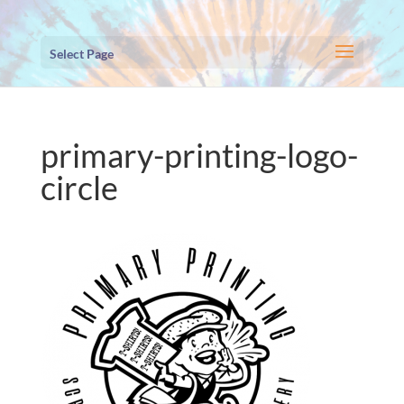
Select Page
primary-printing-logo-
circle