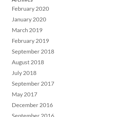
February 2020
January 2020
March 2019
February 2019
September 2018
August 2018
July 2018
September 2017
May 2017
December 2016
September 2016