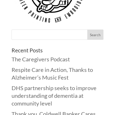
Recent Posts
The Caregivers Podcast
Respite Care in Action, Thanks to
Alzheimer’s Music Fest
DHS partnership seeks to improve
understanding of dementia at
community level
Thank you, Coldwell Banker Cares