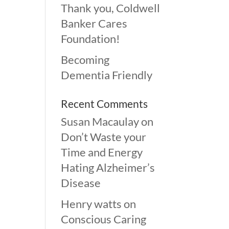
Thank you, Coldwell
Banker Cares
Foundation!
Becoming
Dementia Friendly
Recent Comments
Susan Macaulay
on
Don’t Waste your
Time and Energy
Hating Alzheimer’s
Disease
Henry watts
on
Conscious Caring