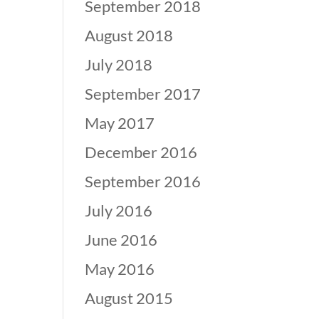
September 2018
August 2018
July 2018
September 2017
May 2017
December 2016
September 2016
July 2016
June 2016
May 2016
August 2015