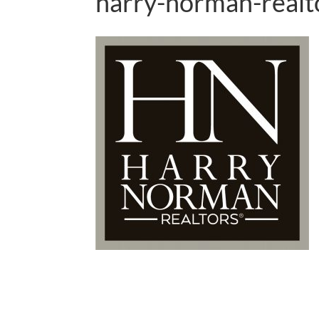
harry-norman-realt