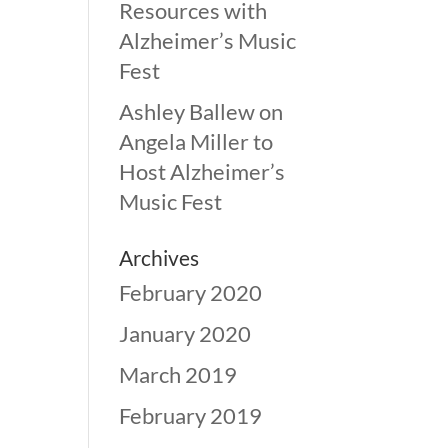
Resources with
Alzheimer’s Music
Fest
Ashley Ballew
on
Angela Miller to
Host Alzheimer’s
Music Fest
Archives
February 2020
January 2020
March 2019
February 2019