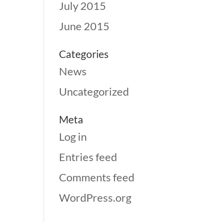
July 2015
June 2015
Categories
News
Uncategorized
Meta
Log in
Entries feed
Comments feed
WordPress.org