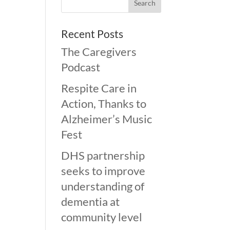
Recent Posts
The Caregivers
Podcast
Respite Care in
Action, Thanks to
Alzheimer’s Music
Fest
DHS partnership
seeks to improve
understanding of
dementia at
community level