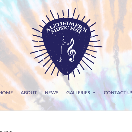
HOME
ABOUT
NEWS
GALLERIES
CONTACT U