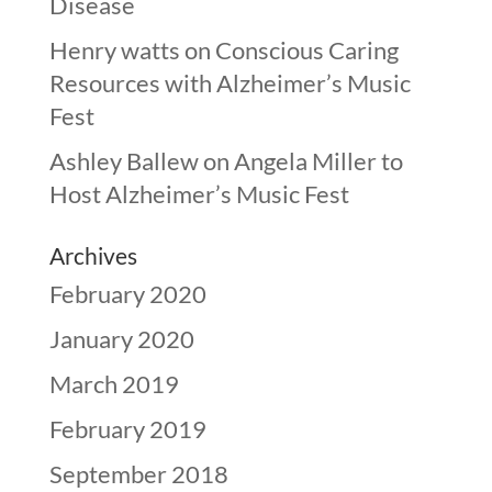
Disease
Henry watts
on
Conscious Caring
Resources with Alzheimer’s Music
Fest
Ashley Ballew
on
Angela Miller to
Host Alzheimer’s Music Fest
Archives
February 2020
January 2020
March 2019
February 2019
September 2018