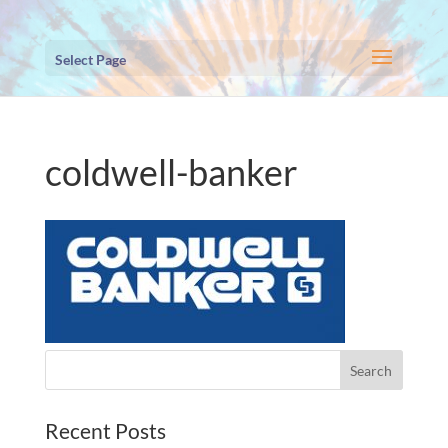
Select Page
coldwell-banker
Recent Posts