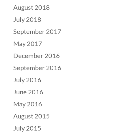
August 2018
July 2018
September 2017
May 2017
December 2016
September 2016
July 2016
June 2016
May 2016
August 2015
July 2015