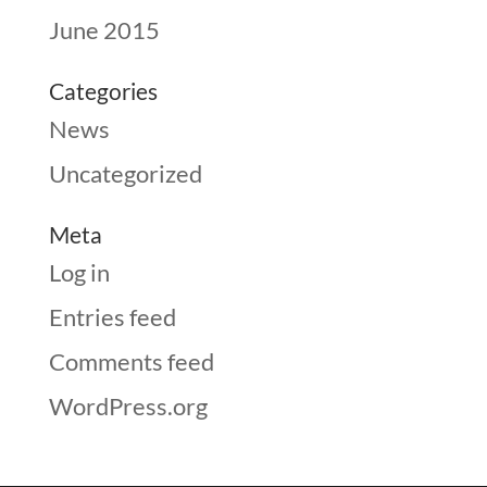
June 2015
Categories
News
Uncategorized
Meta
Log in
Entries feed
Comments feed
WordPress.org