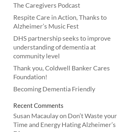
The Caregivers Podcast
Respite Care in Action, Thanks to
Alzheimer’s Music Fest
DHS partnership seeks to improve
understanding of dementia at
community level
Thank you, Coldwell Banker Cares
Foundation!
Becoming Dementia Friendly
Recent Comments
Susan Macaulay
on
Don’t Waste your
Time and Energy Hating Alzheimer’s