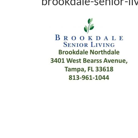
brookdale-senior-li