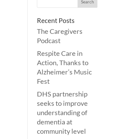
Recent Posts
The Caregivers
Podcast
Respite Care in
Action, Thanks to
Alzheimer’s Music
Fest
DHS partnership
seeks to improve
understanding of
dementia at
community level