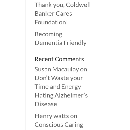
Thank you, Coldwell
Banker Cares
Foundation!
Becoming
Dementia Friendly
Recent Comments
Susan Macaulay
on
Don’t Waste your
Time and Energy
Hating Alzheimer’s
Disease
Henry watts
on
Conscious Caring