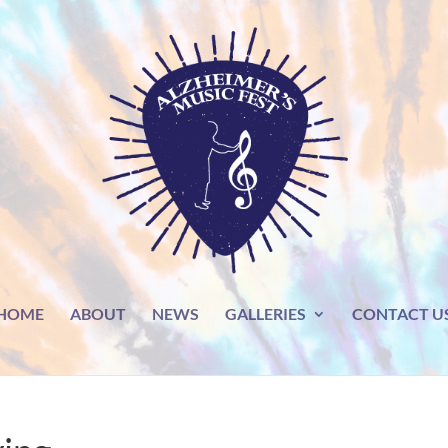
HOME
ABOUT
NEWS
GALLERIES
CONTACT U