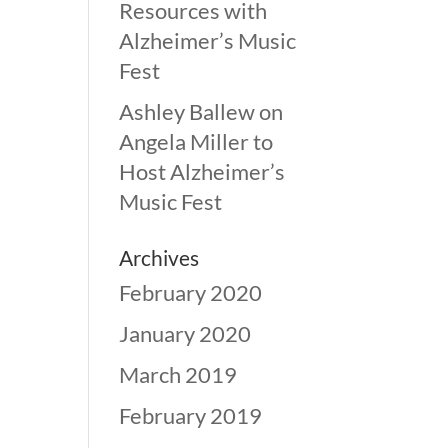
Resources with
Alzheimer’s Music
Fest
Ashley Ballew
on
Angela Miller to
Host Alzheimer’s
Music Fest
Archives
February 2020
January 2020
March 2019
February 2019