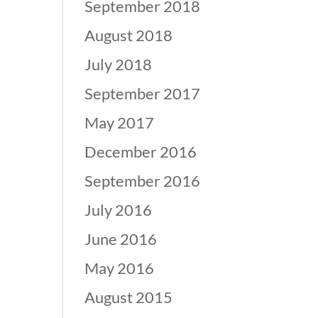
September 2018
August 2018
July 2018
September 2017
May 2017
December 2016
September 2016
July 2016
June 2016
May 2016
August 2015