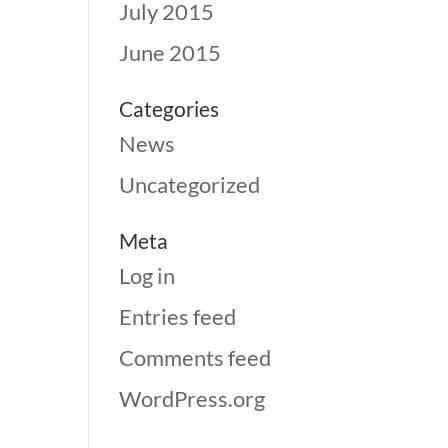
July 2015
June 2015
Categories
News
Uncategorized
Meta
Log in
Entries feed
Comments feed
WordPress.org