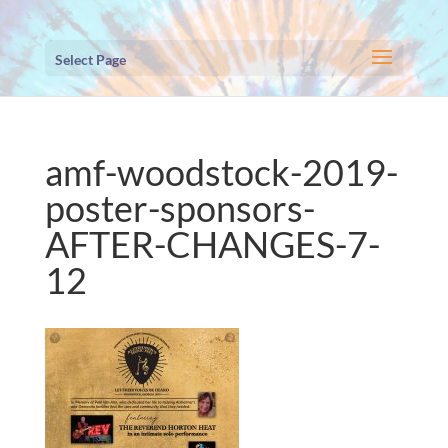
Select Page
amf-woodstock-2019-
poster-sponsors-
AFTER-CHANGES-7-
12