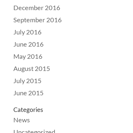
December 2016
September 2016
July 2016
June 2016
May 2016
August 2015
July 2015
June 2015
Categories
News
Uncategorized