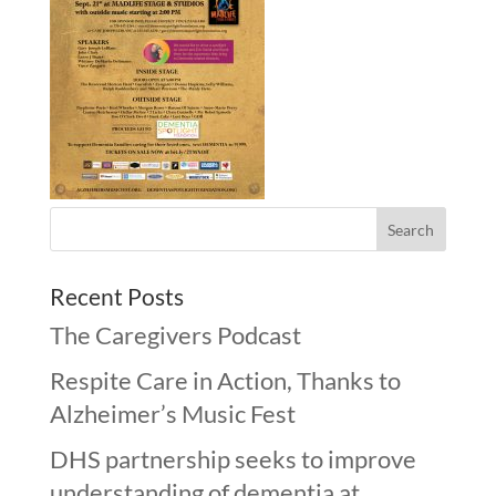
Recent Posts
The Caregivers Podcast
Respite Care in Action, Thanks to
Alzheimer’s Music Fest
DHS partnership seeks to improve
understanding of dementia at