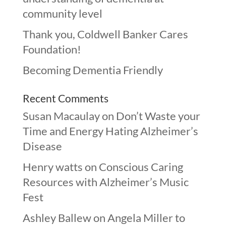
community level
Thank you, Coldwell Banker Cares
Foundation!
Becoming Dementia Friendly
Recent Comments
Susan Macaulay
on
Don’t Waste your
Time and Energy Hating Alzheimer’s
Disease
Henry watts
on
Conscious Caring
Resources with Alzheimer’s Music
Fest
Ashley Ballew
on
Angela Miller to