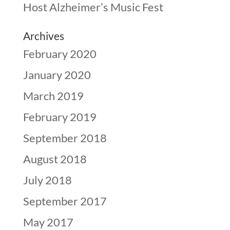
Host Alzheimer’s Music Fest
Archives
February 2020
January 2020
March 2019
February 2019
September 2018
August 2018
July 2018
September 2017
May 2017