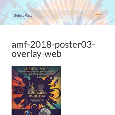
Select Page
amf-2018-poster03-
overlay-web