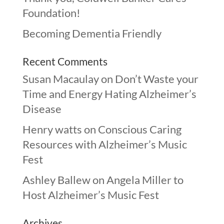
Foundation!
Becoming Dementia Friendly
Recent Comments
Susan Macaulay
on
Don’t Waste your
Time and Energy Hating Alzheimer’s
Disease
Henry watts
on
Conscious Caring
Resources with Alzheimer’s Music
Fest
Ashley Ballew
on
Angela Miller to
Host Alzheimer’s Music Fest
Archives