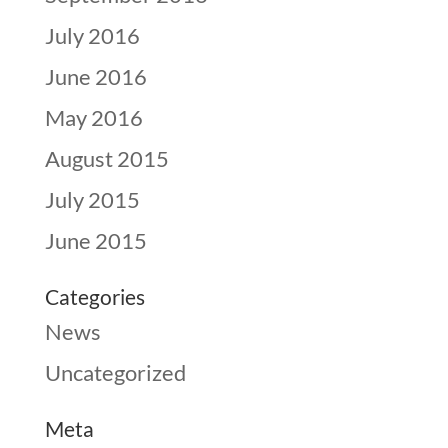
July 2016
June 2016
May 2016
August 2015
July 2015
June 2015
Categories
News
Uncategorized
Meta