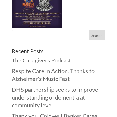
Recent Posts
The Caregivers Podcast
Respite Care in Action, Thanks to
Alzheimer’s Music Fest
DHS partnership seeks to improve
understanding of dementia at
community level
Thank you, Coldwell Banker Cares