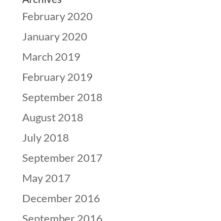
February 2020
January 2020
March 2019
February 2019
September 2018
August 2018
July 2018
September 2017
May 2017
December 2016
September 2016