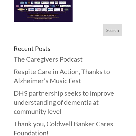
Recent Posts
The Caregivers Podcast
Respite Care in Action, Thanks to
Alzheimer’s Music Fest
DHS partnership seeks to improve
understanding of dementia at
community level
Thank you, Coldwell Banker Cares
Foundation!