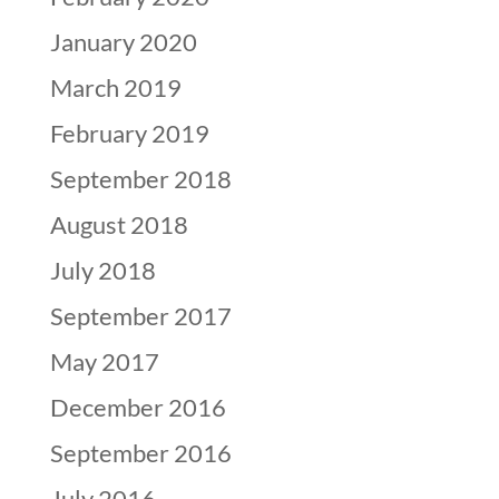
January 2020
March 2019
February 2019
September 2018
August 2018
July 2018
September 2017
May 2017
December 2016
September 2016
July 2016