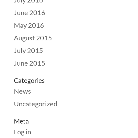
June 2016
May 2016
August 2015
July 2015
June 2015
Categories
News
Uncategorized
Meta
Log in