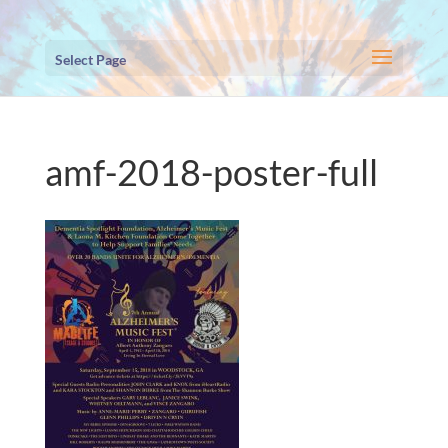
Select Page
amf-2018-poster-full