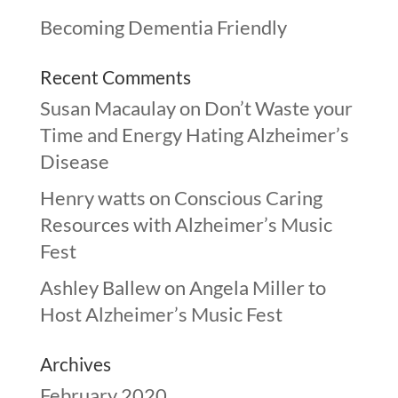
Becoming Dementia Friendly
Recent Comments
Susan Macaulay
on
Don’t Waste your
Time and Energy Hating Alzheimer’s
Disease
Henry watts
on
Conscious Caring
Resources with Alzheimer’s Music
Fest
Ashley Ballew
on
Angela Miller to
Host Alzheimer’s Music Fest
Archives
February 2020