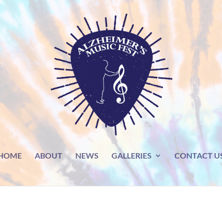
HOME
ABOUT
NEWS
GALLERIES
CONTACT U