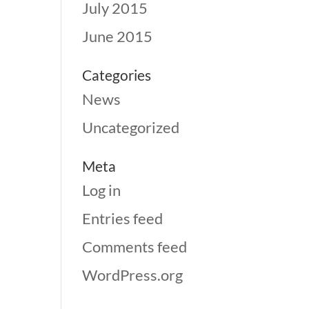
July 2015
June 2015
Categories
News
Uncategorized
Meta
Log in
Entries feed
Comments feed
WordPress.org