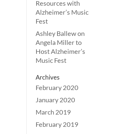
Resources with
Alzheimer’s Music
Fest
Ashley Ballew
on
Angela Miller to
Host Alzheimer’s
Music Fest
Archives
February 2020
January 2020
March 2019
February 2019