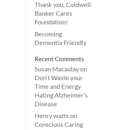
Thank you, Coldwell
Banker Cares
Foundation!
Becoming
Dementia Friendly
Recent Comments
Susan Macaulay
on
Don’t Waste your
Time and Energy
Hating Alzheimer’s
Disease
Henry watts
on
Conscious Caring