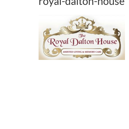
royal-dalton-house