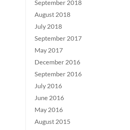
September 2018
August 2018
July 2018
September 2017
May 2017
December 2016
September 2016
July 2016
June 2016
May 2016
August 2015