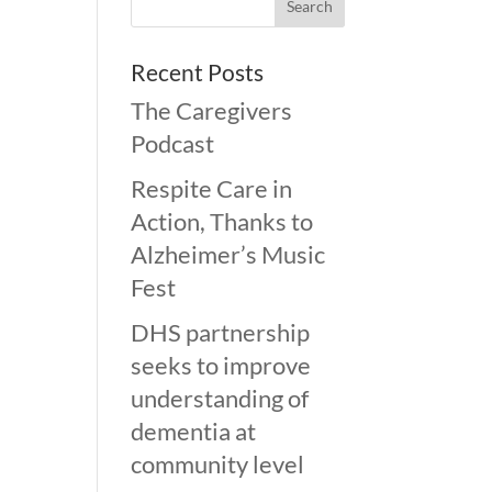
Recent Posts
The Caregivers
Podcast
Respite Care in
Action, Thanks to
Alzheimer’s Music
Fest
DHS partnership
seeks to improve
understanding of
dementia at
community level