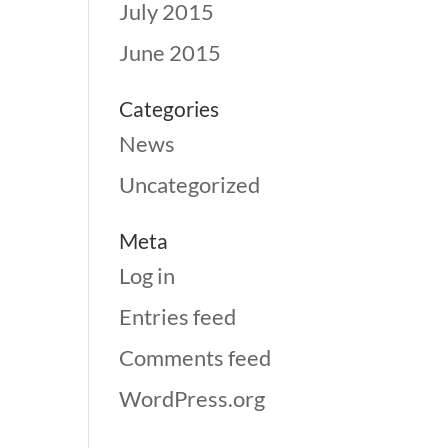
July 2015
June 2015
Categories
News
Uncategorized
Meta
Log in
Entries feed
Comments feed
WordPress.org