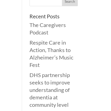
Recent Posts
The Caregivers
Podcast
Respite Care in
Action, Thanks to
Alzheimer’s Music
Fest
DHS partnership
seeks to improve
understanding of
dementia at
community level