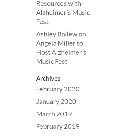
Resources with
Alzheimer’s Music
Fest
Ashley Ballew
on
Angela Miller to
Host Alzheimer’s
Music Fest
Archives
February 2020
January 2020
March 2019
February 2019