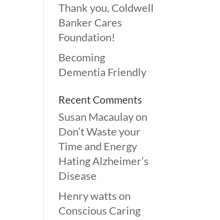
Thank you, Coldwell
Banker Cares
Foundation!
Becoming
Dementia Friendly
Recent Comments
Susan Macaulay
on
Don’t Waste your
Time and Energy
Hating Alzheimer’s
Disease
Henry watts
on
Conscious Caring