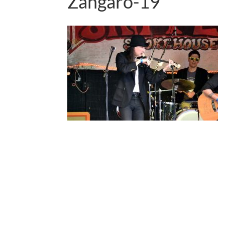
Zangaro-19