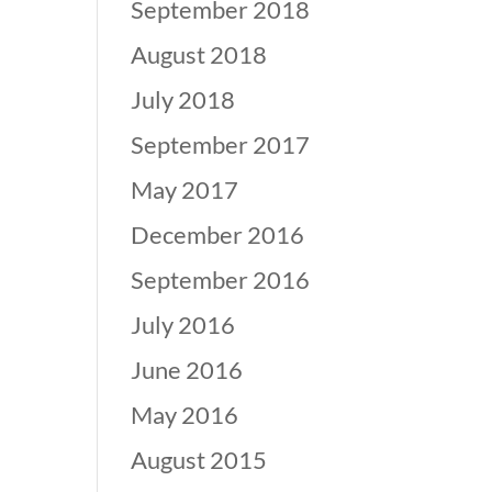
September 2018
August 2018
July 2018
September 2017
May 2017
December 2016
September 2016
July 2016
June 2016
May 2016
August 2015