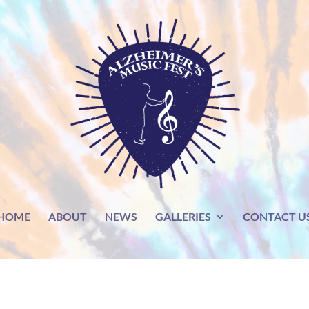
HOME
ABOUT
NEWS
GALLERIES
CONTACT U