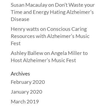
Susan Macaulay
on
Don’t Waste your
Time and Energy Hating Alzheimer’s
Disease
Henry watts
on
Conscious Caring
Resources with Alzheimer’s Music
Fest
Ashley Ballew
on
Angela Miller to
Host Alzheimer’s Music Fest
Archives
February 2020
January 2020
March 2019