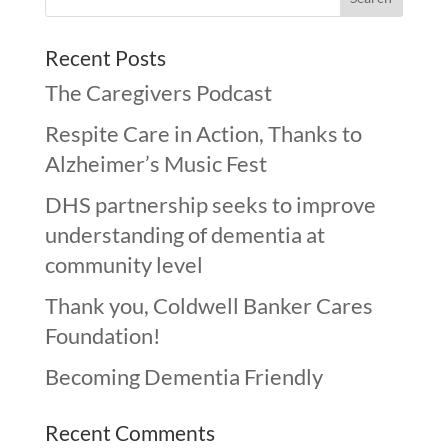
Recent Posts
The Caregivers Podcast
Respite Care in Action, Thanks to
Alzheimer’s Music Fest
DHS partnership seeks to improve
understanding of dementia at
community level
Thank you, Coldwell Banker Cares
Foundation!
Becoming Dementia Friendly
Recent Comments