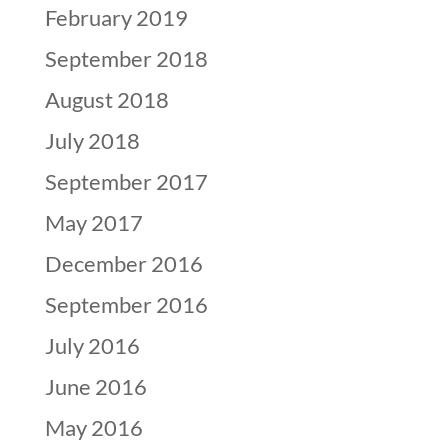
February 2019
September 2018
August 2018
July 2018
September 2017
May 2017
December 2016
September 2016
July 2016
June 2016
May 2016