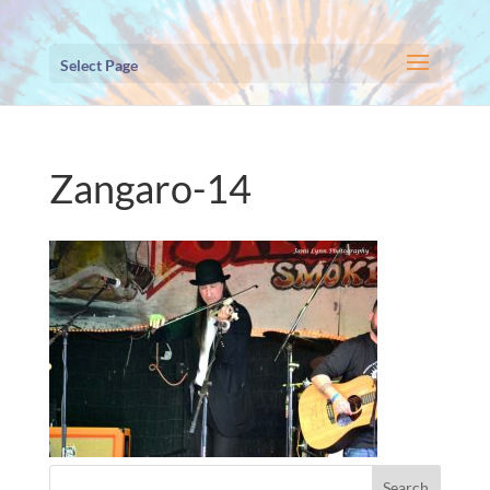
Select Page
Zangaro-14