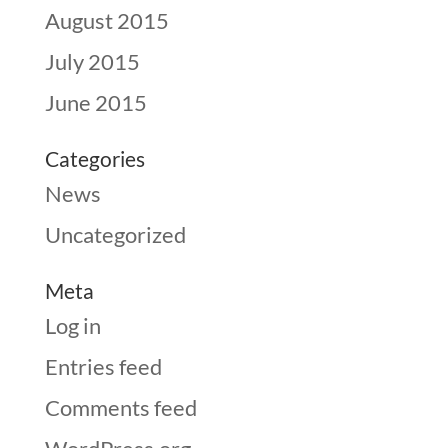
August 2015
July 2015
June 2015
Categories
News
Uncategorized
Meta
Log in
Entries feed
Comments feed