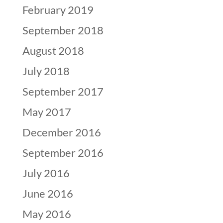
February 2019
September 2018
August 2018
July 2018
September 2017
May 2017
December 2016
September 2016
July 2016
June 2016
May 2016