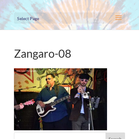
Select Page
Zangaro-08