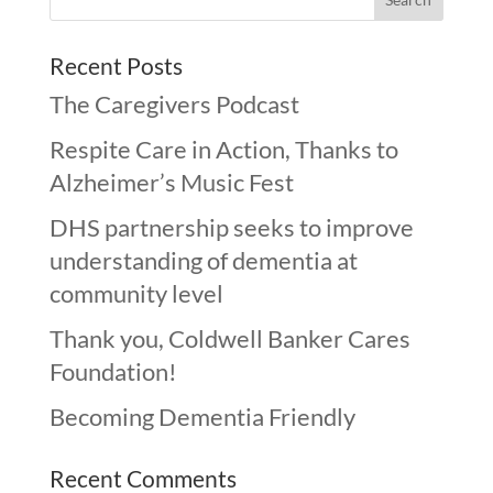
Recent Posts
The Caregivers Podcast
Respite Care in Action, Thanks to
Alzheimer’s Music Fest
DHS partnership seeks to improve
understanding of dementia at
community level
Thank you, Coldwell Banker Cares
Foundation!
Becoming Dementia Friendly
Recent Comments