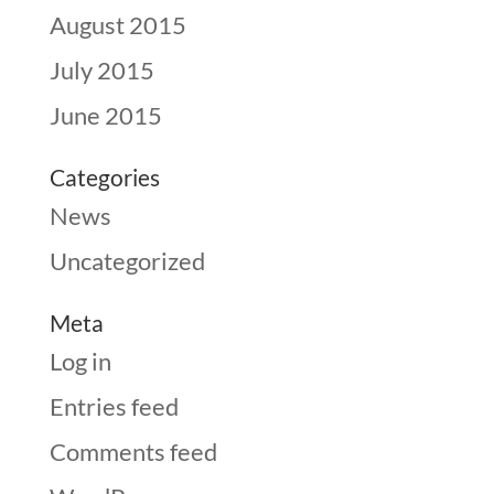
August 2015
July 2015
June 2015
Categories
News
Uncategorized
Meta
Log in
Entries feed
Comments feed