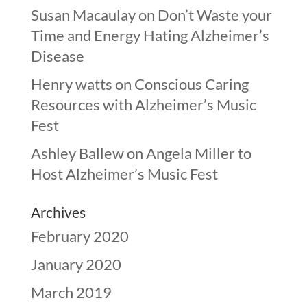
Susan Macaulay
on
Don’t Waste your
Time and Energy Hating Alzheimer’s
Disease
Henry watts
on
Conscious Caring
Resources with Alzheimer’s Music
Fest
Ashley Ballew
on
Angela Miller to
Host Alzheimer’s Music Fest
Archives
February 2020
January 2020
March 2019