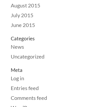
August 2015
July 2015
June 2015
Categories
News
Uncategorized
Meta
Log in
Entries feed
Comments feed