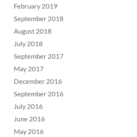
February 2019
September 2018
August 2018
July 2018
September 2017
May 2017
December 2016
September 2016
July 2016
June 2016
May 2016