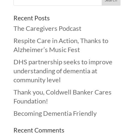
Recent Posts
The Caregivers Podcast
Respite Care in Action, Thanks to
Alzheimer’s Music Fest
DHS partnership seeks to improve
understanding of dementia at
community level
Thank you, Coldwell Banker Cares
Foundation!
Becoming Dementia Friendly
Recent Comments