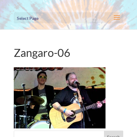
Select Page
Zangaro-06