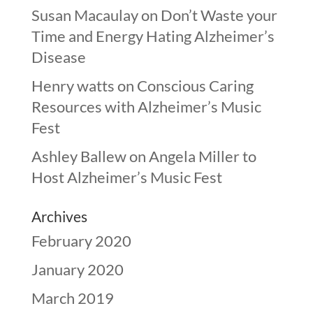
Susan Macaulay
on
Don’t Waste your
Time and Energy Hating Alzheimer’s
Disease
Henry watts
on
Conscious Caring
Resources with Alzheimer’s Music
Fest
Ashley Ballew
on
Angela Miller to
Host Alzheimer’s Music Fest
Archives
February 2020
January 2020
March 2019