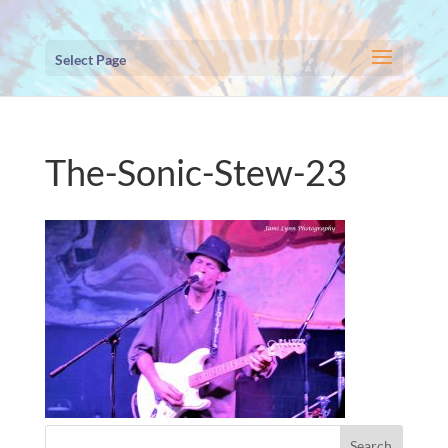
Select Page
The-Sonic-Stew-23