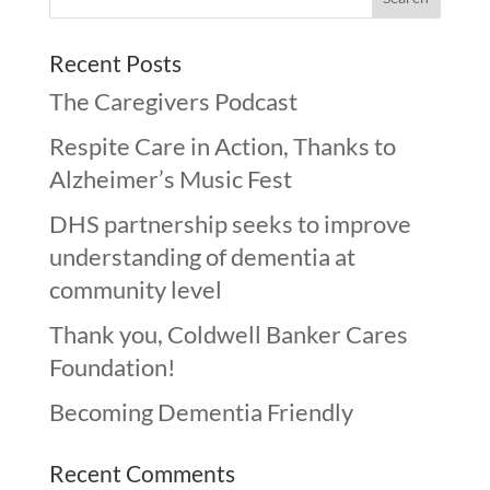
Recent Posts
The Caregivers Podcast
Respite Care in Action, Thanks to
Alzheimer’s Music Fest
DHS partnership seeks to improve
understanding of dementia at
community level
Thank you, Coldwell Banker Cares
Foundation!
Becoming Dementia Friendly
Recent Comments