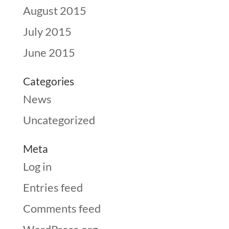
August 2015
July 2015
June 2015
Categories
News
Uncategorized
Meta
Log in
Entries feed
Comments feed