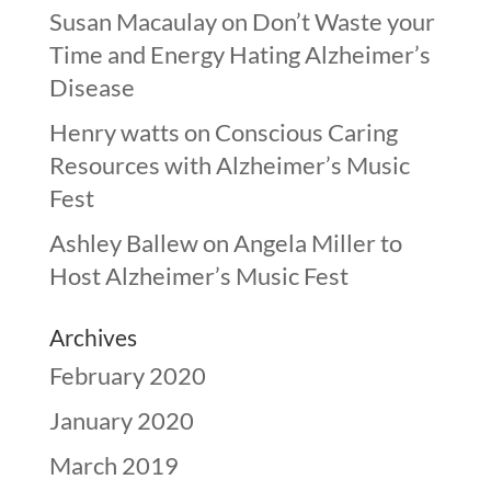
Susan Macaulay
on
Don’t Waste your
Time and Energy Hating Alzheimer’s
Disease
Henry watts
on
Conscious Caring
Resources with Alzheimer’s Music
Fest
Ashley Ballew
on
Angela Miller to
Host Alzheimer’s Music Fest
Archives
February 2020
January 2020
March 2019