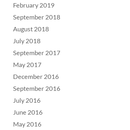
February 2019
September 2018
August 2018
July 2018
September 2017
May 2017
December 2016
September 2016
July 2016
June 2016
May 2016