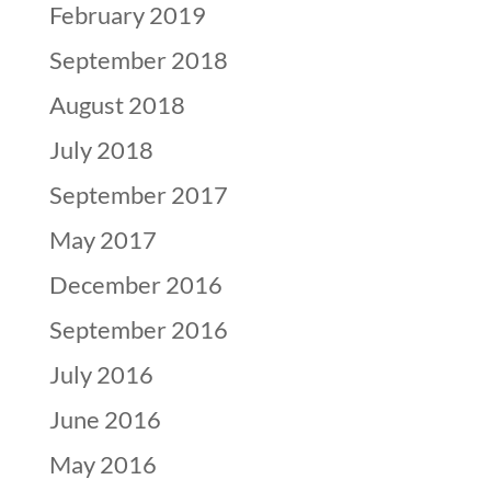
February 2019
September 2018
August 2018
July 2018
September 2017
May 2017
December 2016
September 2016
July 2016
June 2016
May 2016