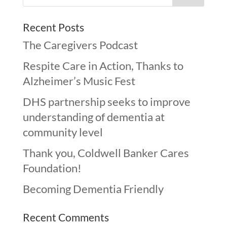
Recent Posts
The Caregivers Podcast
Respite Care in Action, Thanks to
Alzheimer’s Music Fest
DHS partnership seeks to improve
understanding of dementia at
community level
Thank you, Coldwell Banker Cares
Foundation!
Becoming Dementia Friendly
Recent Comments