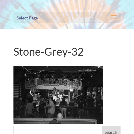
Select Page
Stone-Grey-32