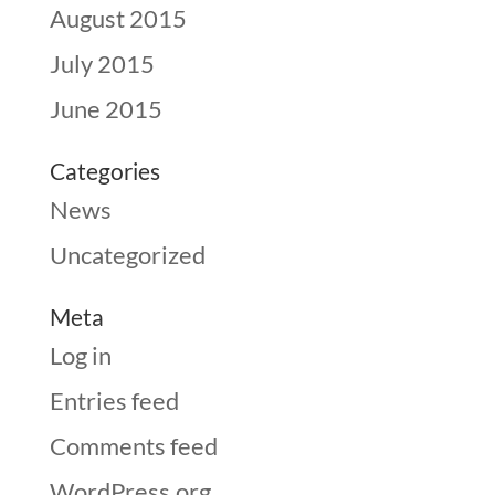
August 2015
July 2015
June 2015
Categories
News
Uncategorized
Meta
Log in
Entries feed
Comments feed
WordPress.org