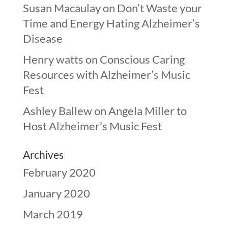
Susan Macaulay
on
Don’t Waste your
Time and Energy Hating Alzheimer’s
Disease
Henry watts
on
Conscious Caring
Resources with Alzheimer’s Music
Fest
Ashley Ballew
on
Angela Miller to
Host Alzheimer’s Music Fest
Archives
February 2020
January 2020
March 2019