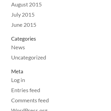
August 2015
July 2015
June 2015
Categories
News
Uncategorized
Meta
Log in
Entries feed
Comments feed
WordPress.org