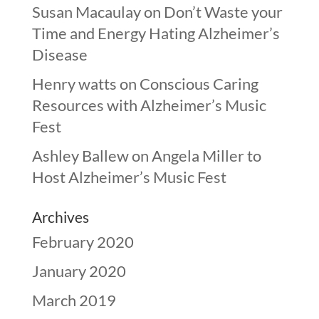
Susan Macaulay
on
Don’t Waste your
Time and Energy Hating Alzheimer’s
Disease
Henry watts
on
Conscious Caring
Resources with Alzheimer’s Music
Fest
Ashley Ballew
on
Angela Miller to
Host Alzheimer’s Music Fest
Archives
February 2020
January 2020
March 2019