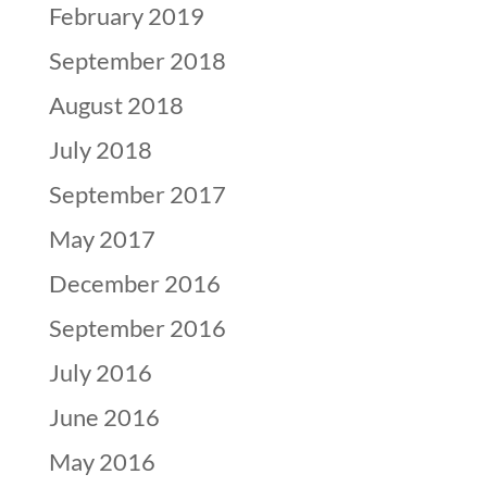
February 2019
September 2018
August 2018
July 2018
September 2017
May 2017
December 2016
September 2016
July 2016
June 2016
May 2016