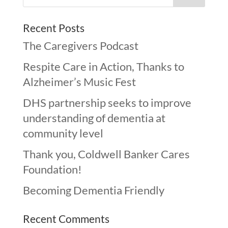
Recent Posts
The Caregivers Podcast
Respite Care in Action, Thanks to
Alzheimer’s Music Fest
DHS partnership seeks to improve
understanding of dementia at
community level
Thank you, Coldwell Banker Cares
Foundation!
Becoming Dementia Friendly
Recent Comments