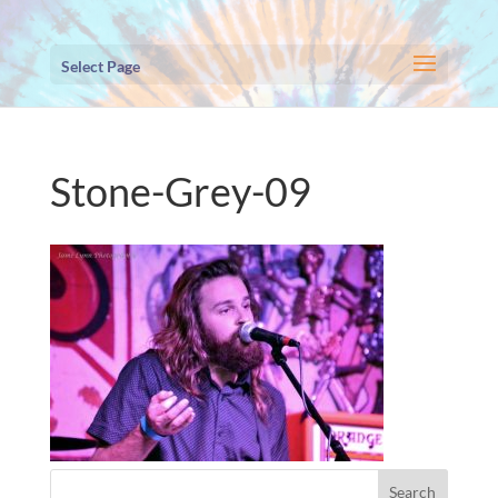
Select Page
Stone-Grey-09