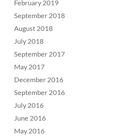
February 2019
September 2018
August 2018
July 2018
September 2017
May 2017
December 2016
September 2016
July 2016
June 2016
May 2016