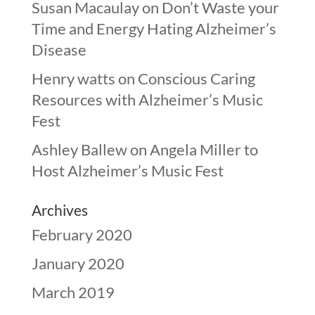
Susan Macaulay
on
Don’t Waste your
Time and Energy Hating Alzheimer’s
Disease
Henry watts
on
Conscious Caring
Resources with Alzheimer’s Music
Fest
Ashley Ballew
on
Angela Miller to
Host Alzheimer’s Music Fest
Archives
February 2020
January 2020
March 2019