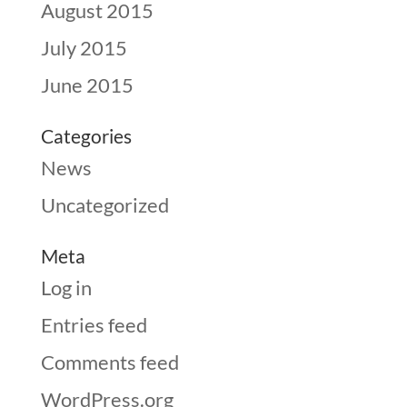
August 2015
July 2015
June 2015
Categories
News
Uncategorized
Meta
Log in
Entries feed
Comments feed
WordPress.org