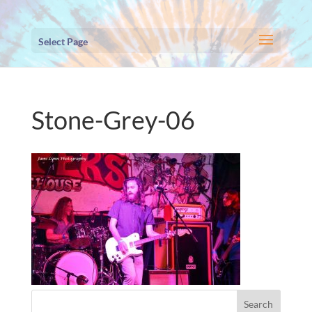
Select Page
Stone-Grey-06