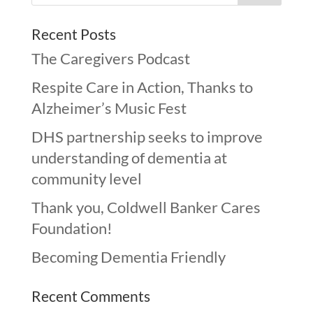
Recent Posts
The Caregivers Podcast
Respite Care in Action, Thanks to
Alzheimer’s Music Fest
DHS partnership seeks to improve
understanding of dementia at
community level
Thank you, Coldwell Banker Cares
Foundation!
Becoming Dementia Friendly
Recent Comments