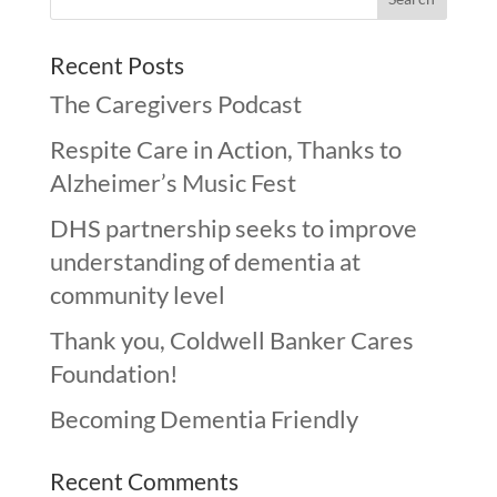
Recent Posts
The Caregivers Podcast
Respite Care in Action, Thanks to
Alzheimer’s Music Fest
DHS partnership seeks to improve
understanding of dementia at
community level
Thank you, Coldwell Banker Cares
Foundation!
Becoming Dementia Friendly
Recent Comments