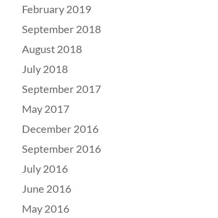
February 2019
September 2018
August 2018
July 2018
September 2017
May 2017
December 2016
September 2016
July 2016
June 2016
May 2016