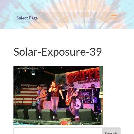
Select Page
Solar-Exposure-39