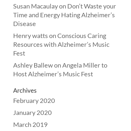
Susan Macaulay
on
Don’t Waste your
Time and Energy Hating Alzheimer’s
Disease
Henry watts
on
Conscious Caring
Resources with Alzheimer’s Music
Fest
Ashley Ballew
on
Angela Miller to
Host Alzheimer’s Music Fest
Archives
February 2020
January 2020
March 2019