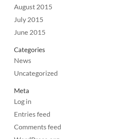
August 2015
July 2015
June 2015
Categories
News
Uncategorized
Meta
Log in
Entries feed
Comments feed