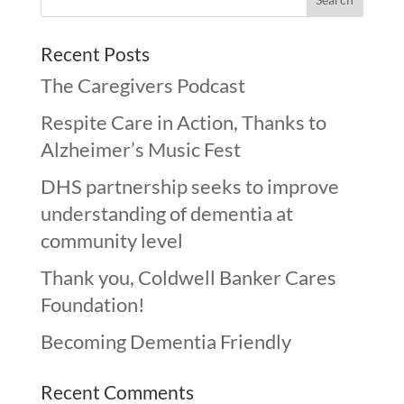
Recent Posts
The Caregivers Podcast
Respite Care in Action, Thanks to
Alzheimer’s Music Fest
DHS partnership seeks to improve
understanding of dementia at
community level
Thank you, Coldwell Banker Cares
Foundation!
Becoming Dementia Friendly
Recent Comments