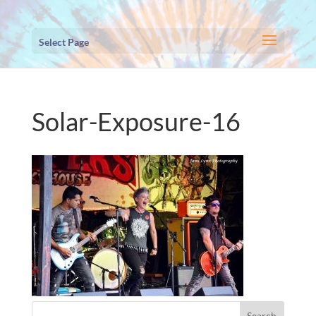
Select Page
Solar-Exposure-16