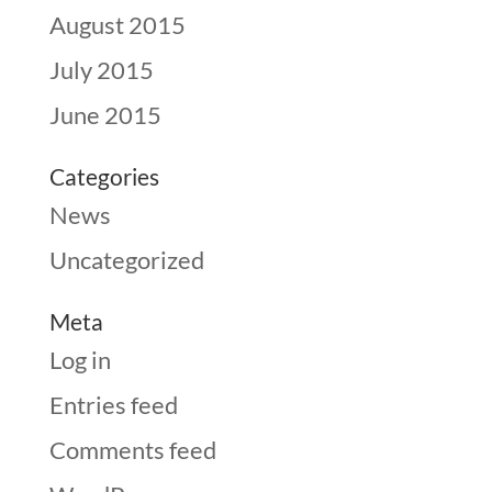
August 2015
July 2015
June 2015
Categories
News
Uncategorized
Meta
Log in
Entries feed
Comments feed