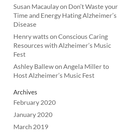
Susan Macaulay
on
Don’t Waste your
Time and Energy Hating Alzheimer’s
Disease
Henry watts
on
Conscious Caring
Resources with Alzheimer’s Music
Fest
Ashley Ballew
on
Angela Miller to
Host Alzheimer’s Music Fest
Archives
February 2020
January 2020
March 2019