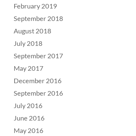
February 2019
September 2018
August 2018
July 2018
September 2017
May 2017
December 2016
September 2016
July 2016
June 2016
May 2016