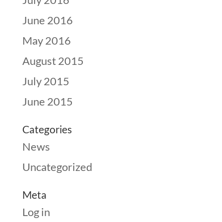
June 2016
May 2016
August 2015
July 2015
June 2015
Categories
News
Uncategorized
Meta
Log in