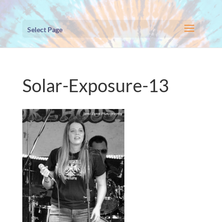
Select Page
Solar-Exposure-13