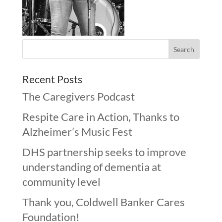
Recent Posts
The Caregivers Podcast
Respite Care in Action, Thanks to
Alzheimer’s Music Fest
DHS partnership seeks to improve
understanding of dementia at
community level
Thank you, Coldwell Banker Cares
Foundation!