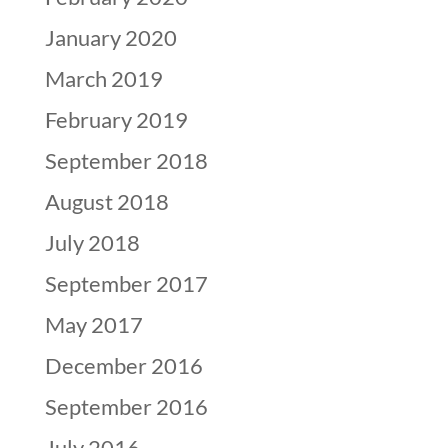
January 2020
March 2019
February 2019
September 2018
August 2018
July 2018
September 2017
May 2017
December 2016
September 2016
July 2016