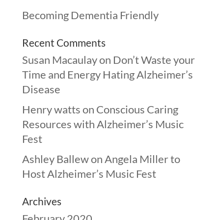
Becoming Dementia Friendly
Recent Comments
Susan Macaulay
on
Don’t Waste your
Time and Energy Hating Alzheimer’s
Disease
Henry watts
on
Conscious Caring
Resources with Alzheimer’s Music
Fest
Ashley Ballew
on
Angela Miller to
Host Alzheimer’s Music Fest
Archives
February 2020