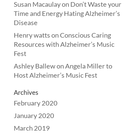
Susan Macaulay
on
Don’t Waste your
Time and Energy Hating Alzheimer’s
Disease
Henry watts
on
Conscious Caring
Resources with Alzheimer’s Music
Fest
Ashley Ballew
on
Angela Miller to
Host Alzheimer’s Music Fest
Archives
February 2020
January 2020
March 2019