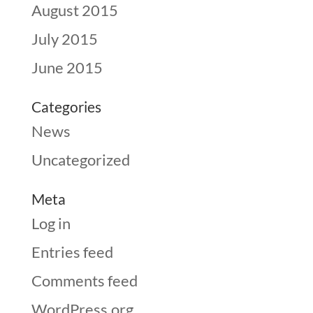
August 2015
July 2015
June 2015
Categories
News
Uncategorized
Meta
Log in
Entries feed
Comments feed
WordPress.org