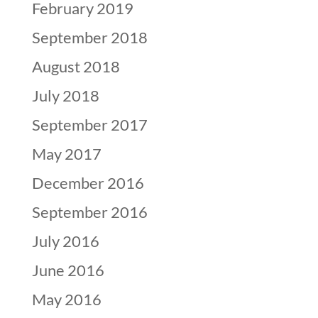
February 2019
September 2018
August 2018
July 2018
September 2017
May 2017
December 2016
September 2016
July 2016
June 2016
May 2016