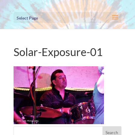
Select Page
Solar-Exposure-01