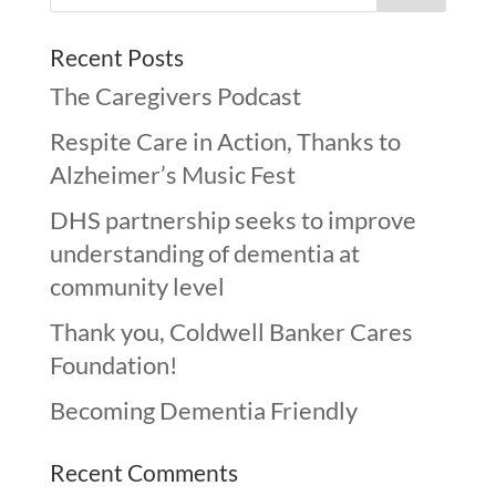
Recent Posts
The Caregivers Podcast
Respite Care in Action, Thanks to
Alzheimer’s Music Fest
DHS partnership seeks to improve
understanding of dementia at
community level
Thank you, Coldwell Banker Cares
Foundation!
Becoming Dementia Friendly
Recent Comments