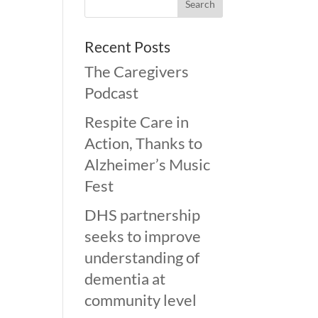
Recent Posts
The Caregivers
Podcast
Respite Care in
Action, Thanks to
Alzheimer’s Music
Fest
DHS partnership
seeks to improve
understanding of
dementia at
community level