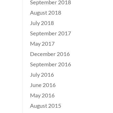
September 2018
August 2018
July 2018
September 2017
May 2017
December 2016
September 2016
July 2016
June 2016
May 2016
August 2015