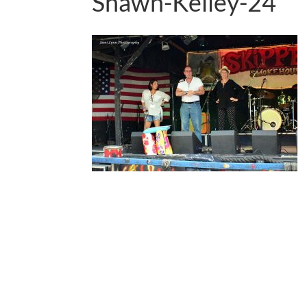
Shawn-Kelley-24