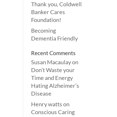
Thank you, Coldwell
Banker Cares
Foundation!
Becoming
Dementia Friendly
Recent Comments
Susan Macaulay
on
Don’t Waste your
Time and Energy
Hating Alzheimer’s
Disease
Henry watts
on
Conscious Caring