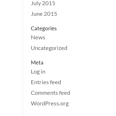
July 2015
June 2015
Categories
News
Uncategorized
Meta
Log in
Entries feed
Comments feed
WordPress.org