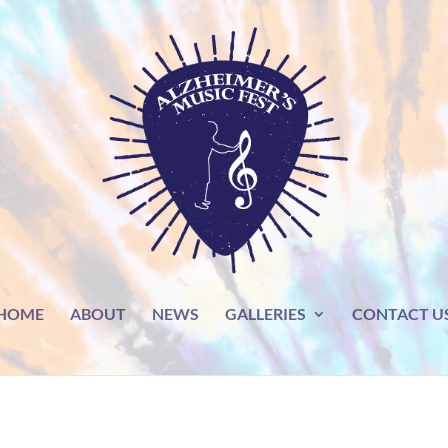
HOME
ABOUT
NEWS
GALLERIES
CONTACT U