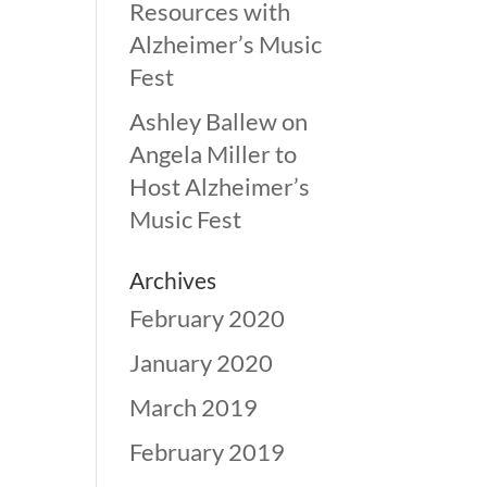
Resources with
Alzheimer’s Music
Fest
Ashley Ballew
on
Angela Miller to
Host Alzheimer’s
Music Fest
Archives
February 2020
January 2020
March 2019
February 2019