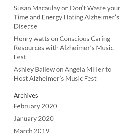
Susan Macaulay
on
Don’t Waste your
Time and Energy Hating Alzheimer’s
Disease
Henry watts
on
Conscious Caring
Resources with Alzheimer’s Music
Fest
Ashley Ballew
on
Angela Miller to
Host Alzheimer’s Music Fest
Archives
February 2020
January 2020
March 2019