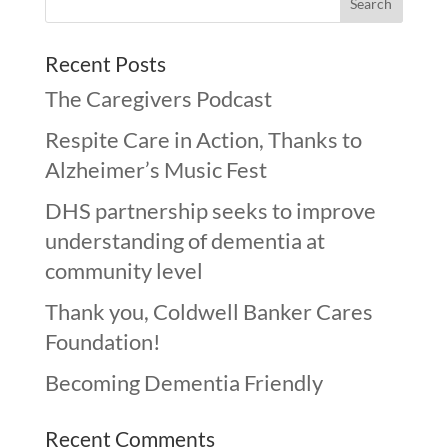
Recent Posts
The Caregivers Podcast
Respite Care in Action, Thanks to
Alzheimer’s Music Fest
DHS partnership seeks to improve
understanding of dementia at
community level
Thank you, Coldwell Banker Cares
Foundation!
Becoming Dementia Friendly
Recent Comments