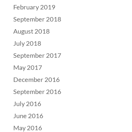
February 2019
September 2018
August 2018
July 2018
September 2017
May 2017
December 2016
September 2016
July 2016
June 2016
May 2016