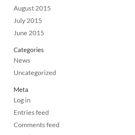
August 2015
July 2015
June 2015
Categories
News
Uncategorized
Meta
Log in
Entries feed
Comments feed