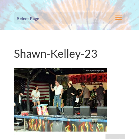
Select Page
Shawn-Kelley-23