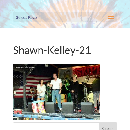
Select Page
Shawn-Kelley-21