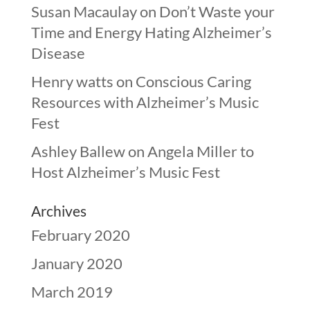
Susan Macaulay
on
Don’t Waste your
Time and Energy Hating Alzheimer’s
Disease
Henry watts
on
Conscious Caring
Resources with Alzheimer’s Music
Fest
Ashley Ballew
on
Angela Miller to
Host Alzheimer’s Music Fest
Archives
February 2020
January 2020
March 2019