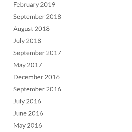
February 2019
September 2018
August 2018
July 2018
September 2017
May 2017
December 2016
September 2016
July 2016
June 2016
May 2016