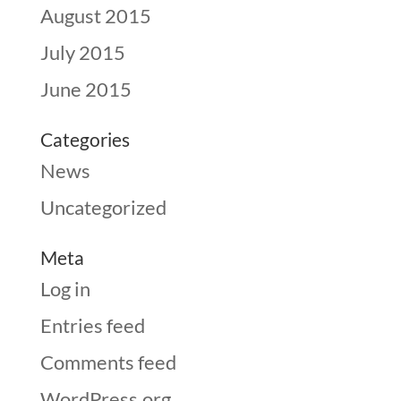
August 2015
July 2015
June 2015
Categories
News
Uncategorized
Meta
Log in
Entries feed
Comments feed
WordPress.org