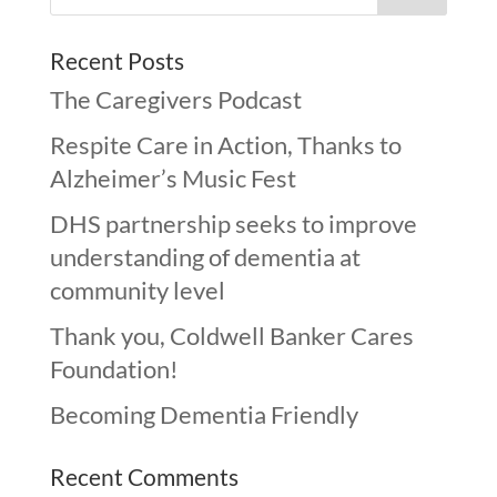
Recent Posts
The Caregivers Podcast
Respite Care in Action, Thanks to
Alzheimer’s Music Fest
DHS partnership seeks to improve
understanding of dementia at
community level
Thank you, Coldwell Banker Cares
Foundation!
Becoming Dementia Friendly
Recent Comments