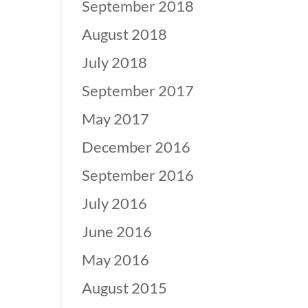
September 2018
August 2018
July 2018
September 2017
May 2017
December 2016
September 2016
July 2016
June 2016
May 2016
August 2015