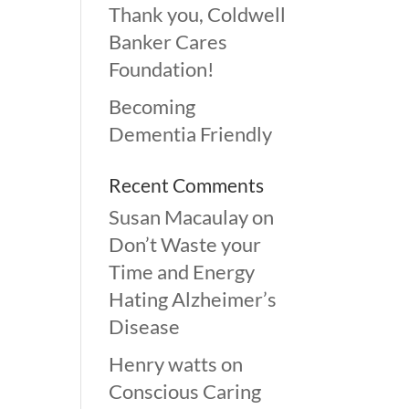
Thank you, Coldwell
Banker Cares
Foundation!
Becoming
Dementia Friendly
Recent Comments
Susan Macaulay
on
Don’t Waste your
Time and Energy
Hating Alzheimer’s
Disease
Henry watts
on
Conscious Caring