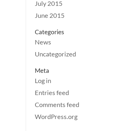
July 2015
June 2015
Categories
News
Uncategorized
Meta
Log in
Entries feed
Comments feed
WordPress.org