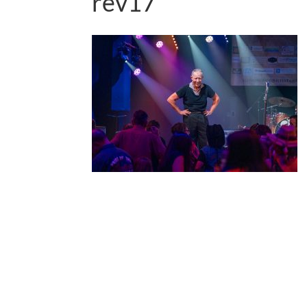
rev17