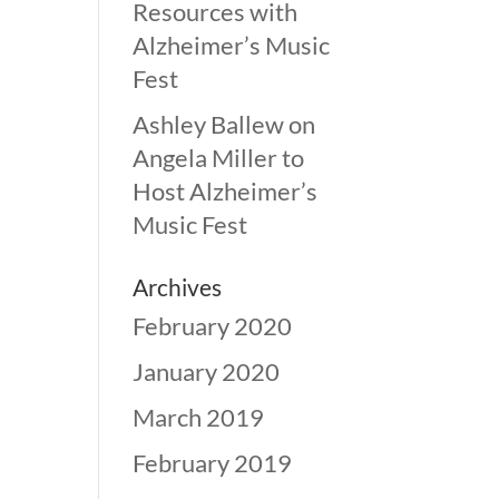
Resources with
Alzheimer’s Music
Fest
Ashley Ballew
on
Angela Miller to
Host Alzheimer’s
Music Fest
Archives
February 2020
January 2020
March 2019
February 2019