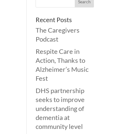
Recent Posts
The Caregivers
Podcast
Respite Care in
Action, Thanks to
Alzheimer’s Music
Fest
DHS partnership
seeks to improve
understanding of
dementia at
community level