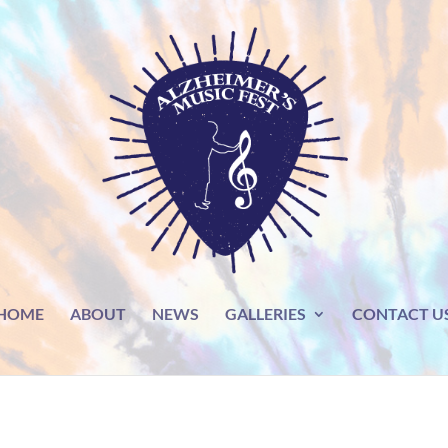
HOME
ABOUT
NEWS
GALLERIES
CONTACT U