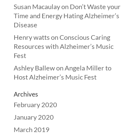
Susan Macaulay
on
Don’t Waste your
Time and Energy Hating Alzheimer’s
Disease
Henry watts
on
Conscious Caring
Resources with Alzheimer’s Music
Fest
Ashley Ballew
on
Angela Miller to
Host Alzheimer’s Music Fest
Archives
February 2020
January 2020
March 2019