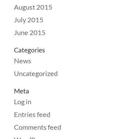
August 2015
July 2015
June 2015
Categories
News
Uncategorized
Meta
Log in
Entries feed
Comments feed