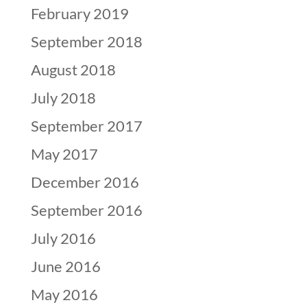
February 2019
September 2018
August 2018
July 2018
September 2017
May 2017
December 2016
September 2016
July 2016
June 2016
May 2016