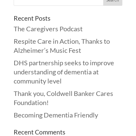
Recent Posts
The Caregivers Podcast
Respite Care in Action, Thanks to
Alzheimer’s Music Fest
DHS partnership seeks to improve
understanding of dementia at
community level
Thank you, Coldwell Banker Cares
Foundation!
Becoming Dementia Friendly
Recent Comments