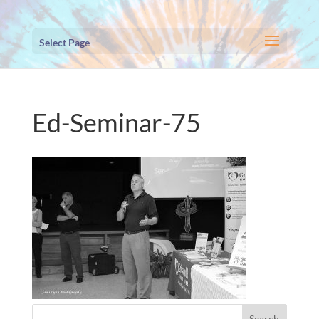
Select Page
Ed-Seminar-75