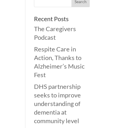
Recent Posts
The Caregivers
Podcast
Respite Care in
Action, Thanks to
Alzheimer’s Music
Fest
DHS partnership
seeks to improve
understanding of
dementia at
community level