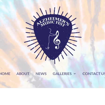
HOME
ABOUT
NEWS
GALLERIES
CONTACT U