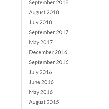
September 2018
August 2018
July 2018
September 2017
May 2017
December 2016
September 2016
July 2016
June 2016
May 2016
August 2015