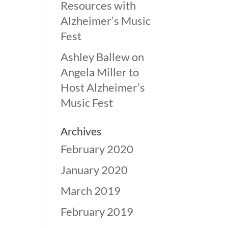
Resources with
Alzheimer’s Music
Fest
Ashley Ballew
on
Angela Miller to
Host Alzheimer’s
Music Fest
Archives
February 2020
January 2020
March 2019
February 2019