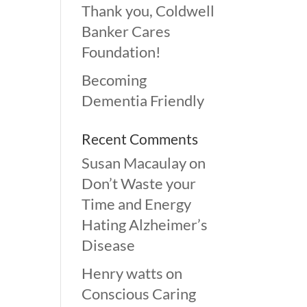
Thank you, Coldwell
Banker Cares
Foundation!
Becoming
Dementia Friendly
Recent Comments
Susan Macaulay
on
Don’t Waste your
Time and Energy
Hating Alzheimer’s
Disease
Henry watts
on
Conscious Caring