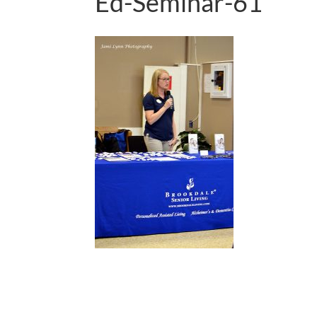
Ed-Seminar-61