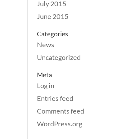
July 2015
June 2015
Categories
News
Uncategorized
Meta
Log in
Entries feed
Comments feed
WordPress.org