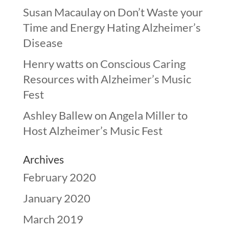
Susan Macaulay
on
Don’t Waste your
Time and Energy Hating Alzheimer’s
Disease
Henry watts
on
Conscious Caring
Resources with Alzheimer’s Music
Fest
Ashley Ballew
on
Angela Miller to
Host Alzheimer’s Music Fest
Archives
February 2020
January 2020
March 2019