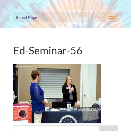
Select Page
Ed-Seminar-56