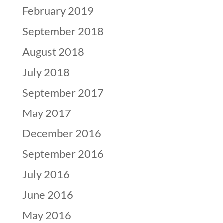
February 2019
September 2018
August 2018
July 2018
September 2017
May 2017
December 2016
September 2016
July 2016
June 2016
May 2016