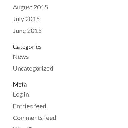
August 2015
July 2015
June 2015
Categories
News
Uncategorized
Meta
Log in
Entries feed
Comments feed