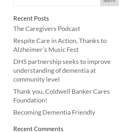
Recent Posts
The Caregivers Podcast
Respite Care in Action, Thanks to
Alzheimer’s Music Fest
DHS partnership seeks to improve
understanding of dementia at
community level
Thank you, Coldwell Banker Cares
Foundation!
Becoming Dementia Friendly
Recent Comments