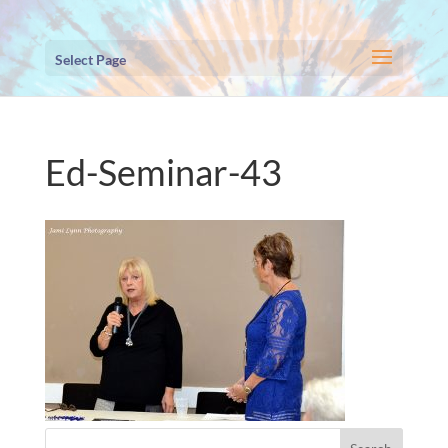
Select Page
Ed-Seminar-43