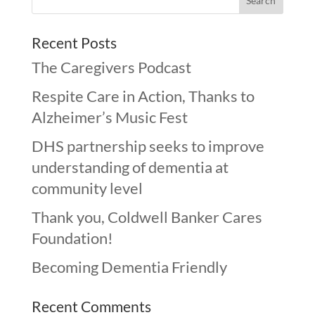
Recent Posts
The Caregivers Podcast
Respite Care in Action, Thanks to
Alzheimer’s Music Fest
DHS partnership seeks to improve
understanding of dementia at
community level
Thank you, Coldwell Banker Cares
Foundation!
Becoming Dementia Friendly
Recent Comments