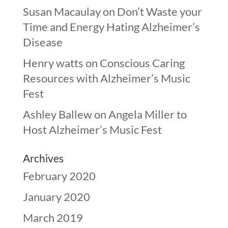
Susan Macaulay
on
Don’t Waste your
Time and Energy Hating Alzheimer’s
Disease
Henry watts
on
Conscious Caring
Resources with Alzheimer’s Music
Fest
Ashley Ballew
on
Angela Miller to
Host Alzheimer’s Music Fest
Archives
February 2020
January 2020
March 2019