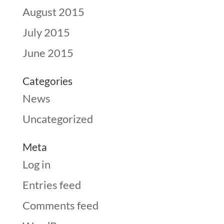
August 2015
July 2015
June 2015
Categories
News
Uncategorized
Meta
Log in
Entries feed
Comments feed