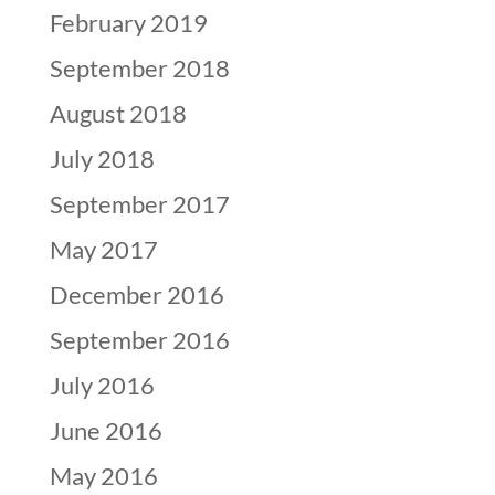
February 2019
September 2018
August 2018
July 2018
September 2017
May 2017
December 2016
September 2016
July 2016
June 2016
May 2016