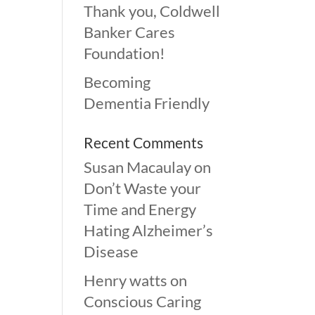
Thank you, Coldwell
Banker Cares
Foundation!
Becoming
Dementia Friendly
Recent Comments
Susan Macaulay
on
Don’t Waste your
Time and Energy
Hating Alzheimer’s
Disease
Henry watts
on
Conscious Caring