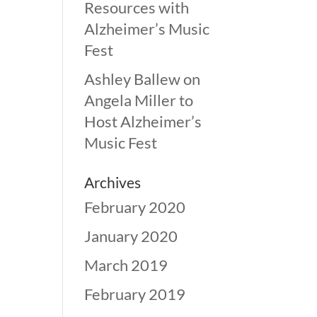
Resources with
Alzheimer’s Music
Fest
Ashley Ballew
on
Angela Miller to
Host Alzheimer’s
Music Fest
Archives
February 2020
January 2020
March 2019
February 2019