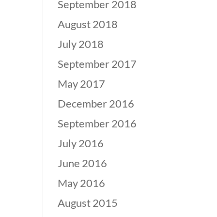
September 2018
August 2018
July 2018
September 2017
May 2017
December 2016
September 2016
July 2016
June 2016
May 2016
August 2015