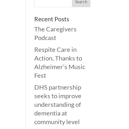
Recent Posts
The Caregivers
Podcast
Respite Care in
Action, Thanks to
Alzheimer’s Music
Fest
DHS partnership
seeks to improve
understanding of
dementia at
community level