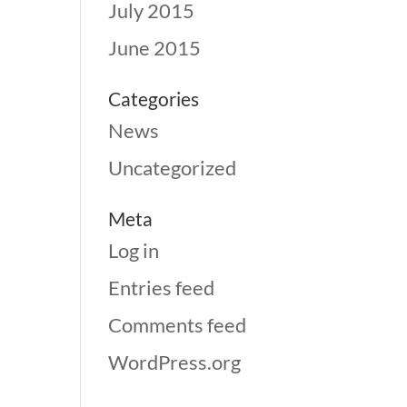
July 2015
June 2015
Categories
News
Uncategorized
Meta
Log in
Entries feed
Comments feed
WordPress.org