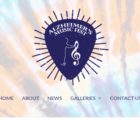
HOME
ABOUT
NEWS
GALLERIES
CONTACT U