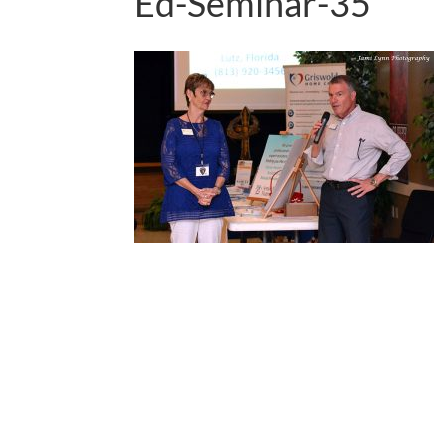
Ed-Seminar-35