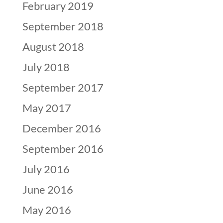
February 2019
September 2018
August 2018
July 2018
September 2017
May 2017
December 2016
September 2016
July 2016
June 2016
May 2016