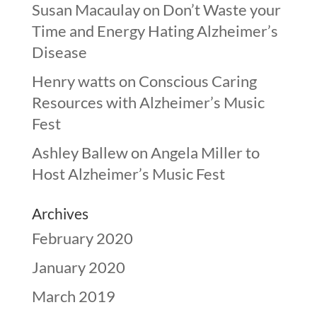
Susan Macaulay
on
Don’t Waste your
Time and Energy Hating Alzheimer’s
Disease
Henry watts
on
Conscious Caring
Resources with Alzheimer’s Music
Fest
Ashley Ballew
on
Angela Miller to
Host Alzheimer’s Music Fest
Archives
February 2020
January 2020
March 2019