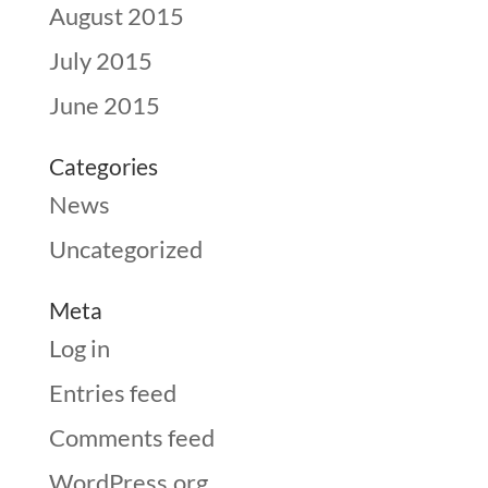
August 2015
July 2015
June 2015
Categories
News
Uncategorized
Meta
Log in
Entries feed
Comments feed
WordPress.org