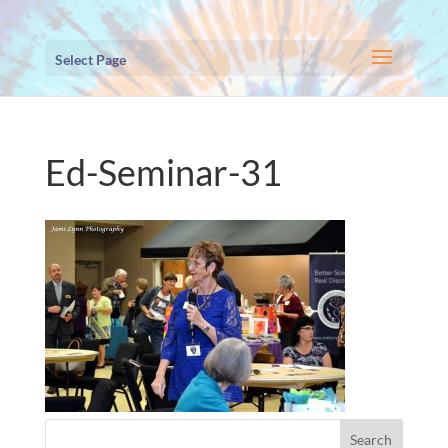
Select Page
Ed-Seminar-31