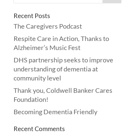
Recent Posts
The Caregivers Podcast
Respite Care in Action, Thanks to
Alzheimer’s Music Fest
DHS partnership seeks to improve
understanding of dementia at
community level
Thank you, Coldwell Banker Cares
Foundation!
Becoming Dementia Friendly
Recent Comments