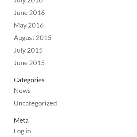
June 2016
May 2016
August 2015
July 2015
June 2015
Categories
News
Uncategorized
Meta
Log in