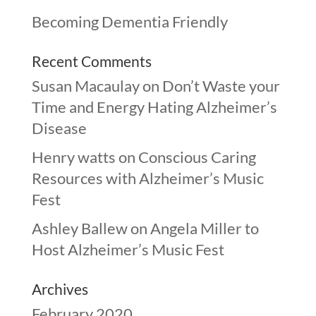
Becoming Dementia Friendly
Recent Comments
Susan Macaulay
on
Don’t Waste your
Time and Energy Hating Alzheimer’s
Disease
Henry watts
on
Conscious Caring
Resources with Alzheimer’s Music
Fest
Ashley Ballew
on
Angela Miller to
Host Alzheimer’s Music Fest
Archives
February 2020