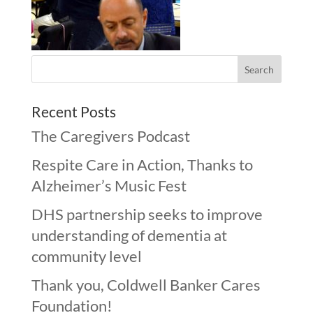
Recent Posts
The Caregivers Podcast
Respite Care in Action, Thanks to
Alzheimer’s Music Fest
DHS partnership seeks to improve
understanding of dementia at
community level
Thank you, Coldwell Banker Cares
Foundation!