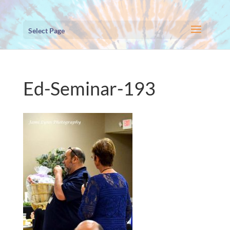
Select Page
Ed-Seminar-193