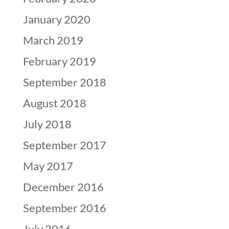
January 2020
March 2019
February 2019
September 2018
August 2018
July 2018
September 2017
May 2017
December 2016
September 2016
July 2016