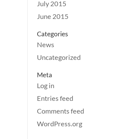
July 2015
June 2015
Categories
News
Uncategorized
Meta
Log in
Entries feed
Comments feed
WordPress.org