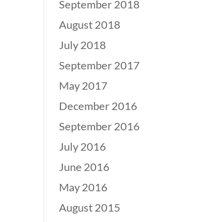
September 2018
August 2018
July 2018
September 2017
May 2017
December 2016
September 2016
July 2016
June 2016
May 2016
August 2015