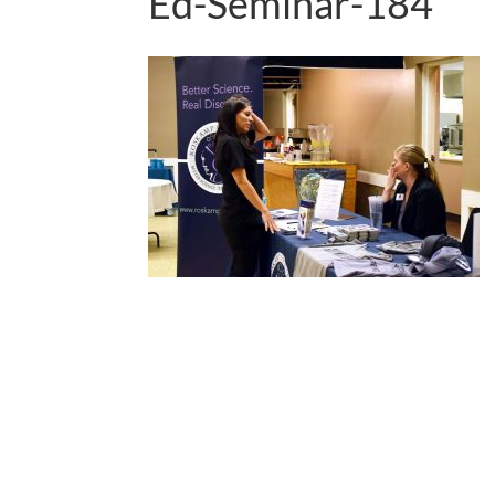
Ed-Seminar-184