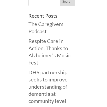
Recent Posts
The Caregivers
Podcast
Respite Care in
Action, Thanks to
Alzheimer’s Music
Fest
DHS partnership
seeks to improve
understanding of
dementia at
community level