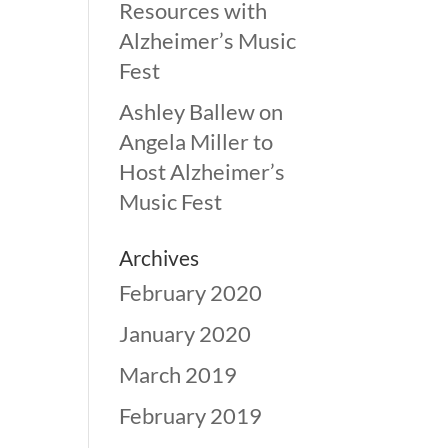
Resources with
Alzheimer’s Music
Fest
Ashley Ballew
on
Angela Miller to
Host Alzheimer’s
Music Fest
Archives
February 2020
January 2020
March 2019
February 2019