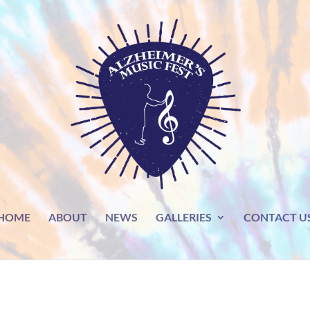
HOME
ABOUT
NEWS
GALLERIES
CONTACT U