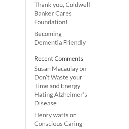
Thank you, Coldwell
Banker Cares
Foundation!
Becoming
Dementia Friendly
Recent Comments
Susan Macaulay
on
Don’t Waste your
Time and Energy
Hating Alzheimer’s
Disease
Henry watts
on
Conscious Caring