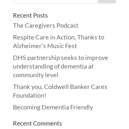
Recent Posts
The Caregivers Podcast
Respite Care in Action, Thanks to
Alzheimer’s Music Fest
DHS partnership seeks to improve
understanding of dementia at
community level
Thank you, Coldwell Banker Cares
Foundation!
Becoming Dementia Friendly
Recent Comments