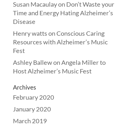
Susan Macaulay
on
Don’t Waste your
Time and Energy Hating Alzheimer’s
Disease
Henry watts
on
Conscious Caring
Resources with Alzheimer’s Music
Fest
Ashley Ballew
on
Angela Miller to
Host Alzheimer’s Music Fest
Archives
February 2020
January 2020
March 2019