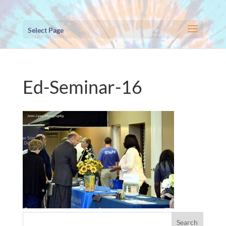
Select Page
Ed-Seminar-16