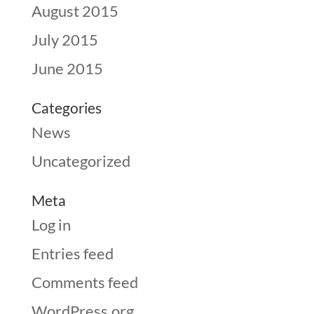
August 2015
July 2015
June 2015
Categories
News
Uncategorized
Meta
Log in
Entries feed
Comments feed
WordPress.org