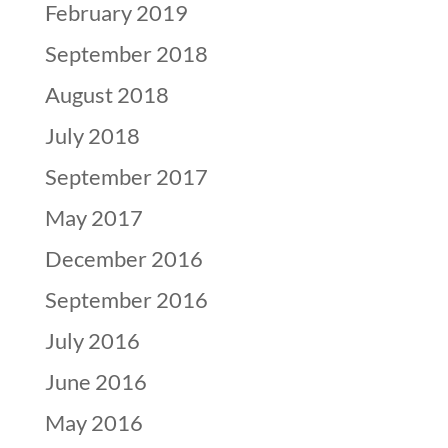
February 2019
September 2018
August 2018
July 2018
September 2017
May 2017
December 2016
September 2016
July 2016
June 2016
May 2016