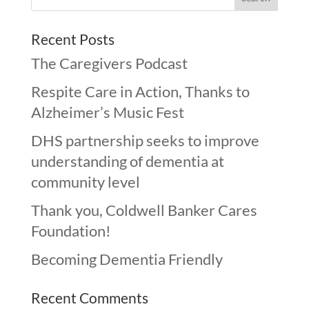
Recent Posts
The Caregivers Podcast
Respite Care in Action, Thanks to
Alzheimer’s Music Fest
DHS partnership seeks to improve
understanding of dementia at
community level
Thank you, Coldwell Banker Cares
Foundation!
Becoming Dementia Friendly
Recent Comments