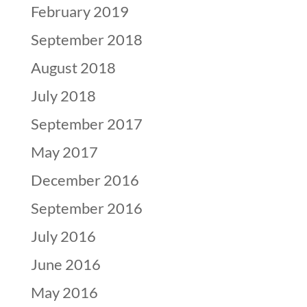
February 2019
September 2018
August 2018
July 2018
September 2017
May 2017
December 2016
September 2016
July 2016
June 2016
May 2016