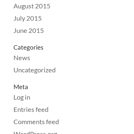
August 2015
July 2015
June 2015
Categories
News
Uncategorized
Meta
Log in
Entries feed
Comments feed
WordPress.org