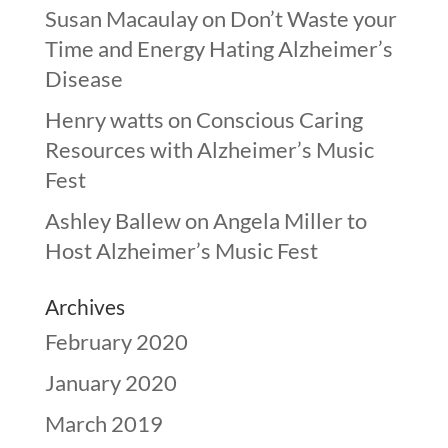
Susan Macaulay
on
Don’t Waste your
Time and Energy Hating Alzheimer’s
Disease
Henry watts
on
Conscious Caring
Resources with Alzheimer’s Music
Fest
Ashley Ballew
on
Angela Miller to
Host Alzheimer’s Music Fest
Archives
February 2020
January 2020
March 2019