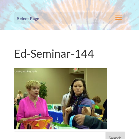
Select Page
Ed-Seminar-144