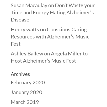
Susan Macaulay
on
Don’t Waste your
Time and Energy Hating Alzheimer’s
Disease
Henry watts
on
Conscious Caring
Resources with Alzheimer’s Music
Fest
Ashley Ballew
on
Angela Miller to
Host Alzheimer’s Music Fest
Archives
February 2020
January 2020
March 2019