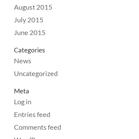
August 2015
July 2015
June 2015
Categories
News
Uncategorized
Meta
Log in
Entries feed
Comments feed