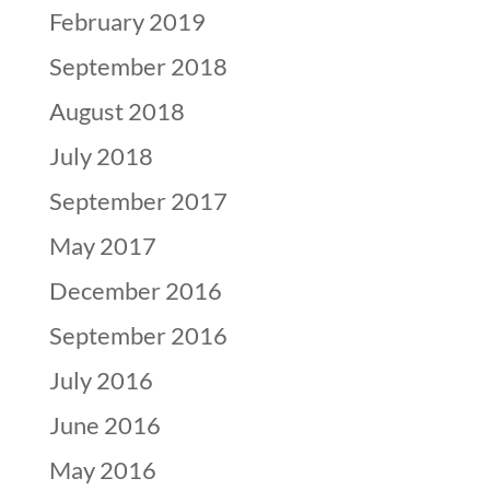
February 2019
September 2018
August 2018
July 2018
September 2017
May 2017
December 2016
September 2016
July 2016
June 2016
May 2016