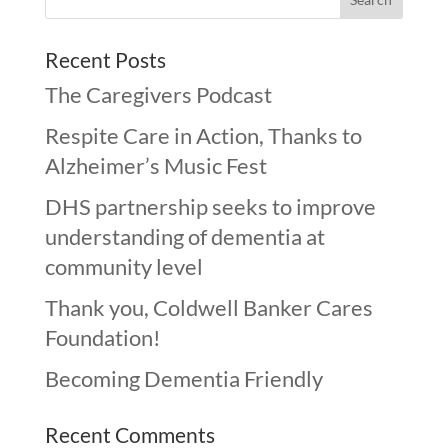
Recent Posts
The Caregivers Podcast
Respite Care in Action, Thanks to
Alzheimer’s Music Fest
DHS partnership seeks to improve
understanding of dementia at
community level
Thank you, Coldwell Banker Cares
Foundation!
Becoming Dementia Friendly
Recent Comments