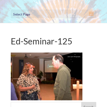
Select Page
Ed-Seminar-125