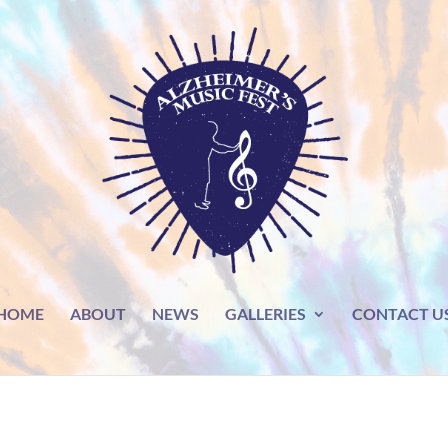
HOME
ABOUT
NEWS
GALLERIES
CONTACT U