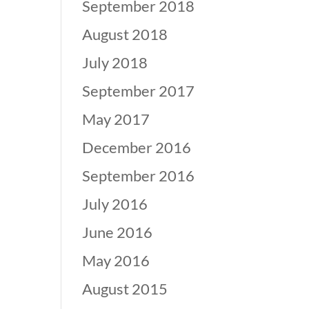
September 2018
August 2018
July 2018
September 2017
May 2017
December 2016
September 2016
July 2016
June 2016
May 2016
August 2015