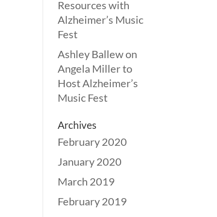
Resources with
Alzheimer’s Music
Fest
Ashley Ballew
on
Angela Miller to
Host Alzheimer’s
Music Fest
Archives
February 2020
January 2020
March 2019
February 2019