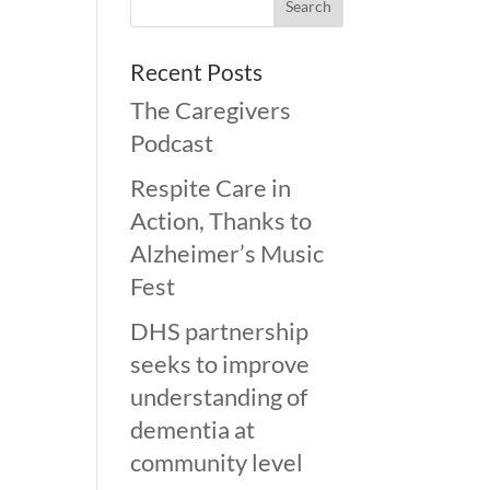
Recent Posts
The Caregivers
Podcast
Respite Care in
Action, Thanks to
Alzheimer’s Music
Fest
DHS partnership
seeks to improve
understanding of
dementia at
community level