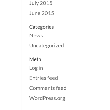
July 2015
June 2015
Categories
News
Uncategorized
Meta
Log in
Entries feed
Comments feed
WordPress.org