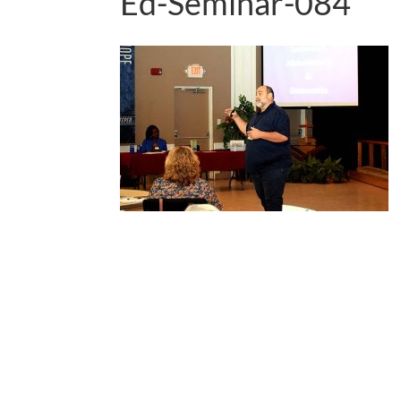
Ed-Seminar-084