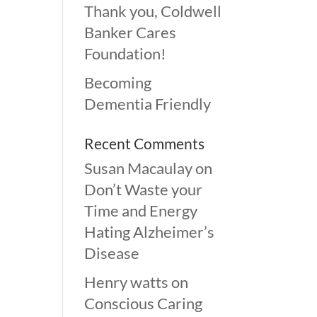
Thank you, Coldwell
Banker Cares
Foundation!
Becoming
Dementia Friendly
Recent Comments
Susan Macaulay
on
Don’t Waste your
Time and Energy
Hating Alzheimer’s
Disease
Henry watts
on
Conscious Caring