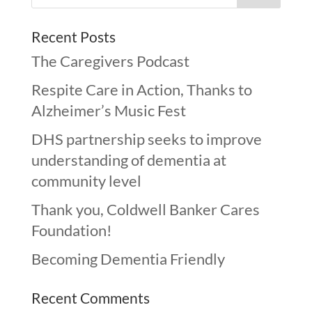
Recent Posts
The Caregivers Podcast
Respite Care in Action, Thanks to
Alzheimer’s Music Fest
DHS partnership seeks to improve
understanding of dementia at
community level
Thank you, Coldwell Banker Cares
Foundation!
Becoming Dementia Friendly
Recent Comments