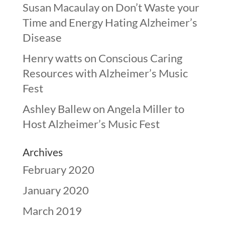
Susan Macaulay
on
Don’t Waste your
Time and Energy Hating Alzheimer’s
Disease
Henry watts
on
Conscious Caring
Resources with Alzheimer’s Music
Fest
Ashley Ballew
on
Angela Miller to
Host Alzheimer’s Music Fest
Archives
February 2020
January 2020
March 2019