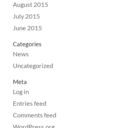
August 2015
July 2015
June 2015
Categories
News
Uncategorized
Meta
Log in
Entries feed
Comments feed
WordPress.org