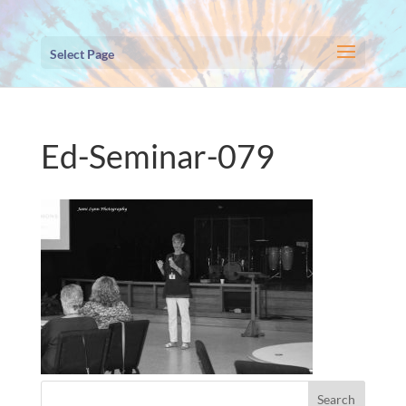
Select Page
Ed-Seminar-079