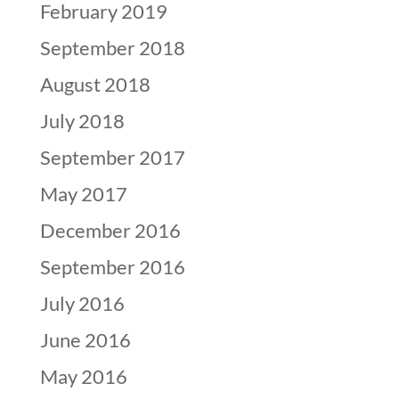
February 2019
September 2018
August 2018
July 2018
September 2017
May 2017
December 2016
September 2016
July 2016
June 2016
May 2016