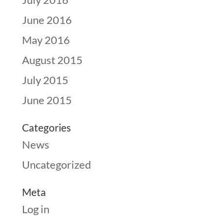
June 2016
May 2016
August 2015
July 2015
June 2015
Categories
News
Uncategorized
Meta
Log in