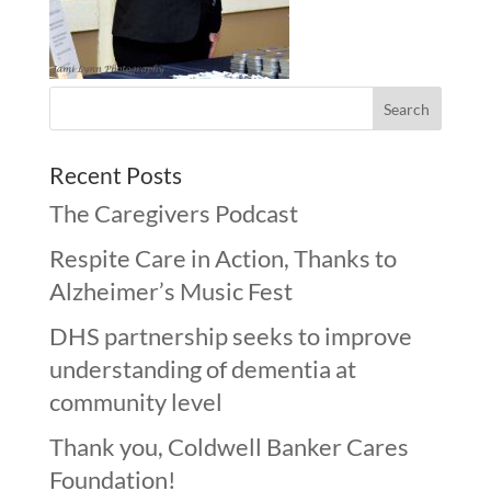
Recent Posts
The Caregivers Podcast
Respite Care in Action, Thanks to
Alzheimer’s Music Fest
DHS partnership seeks to improve
understanding of dementia at
community level
Thank you, Coldwell Banker Cares
Foundation!