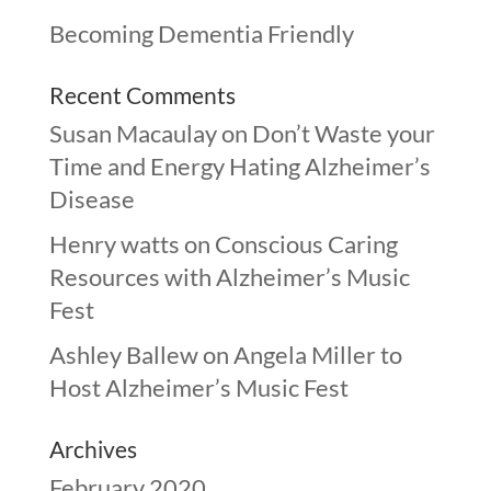
Becoming Dementia Friendly
Recent Comments
Susan Macaulay
on
Don’t Waste your
Time and Energy Hating Alzheimer’s
Disease
Henry watts
on
Conscious Caring
Resources with Alzheimer’s Music
Fest
Ashley Ballew
on
Angela Miller to
Host Alzheimer’s Music Fest
Archives
February 2020