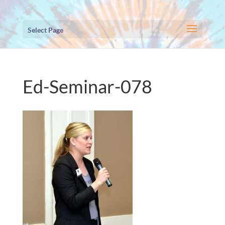
Select Page
Ed-Seminar-078