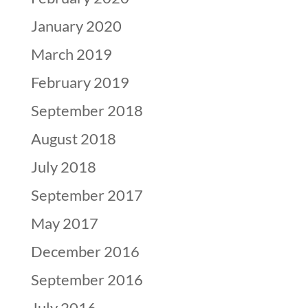
January 2020
March 2019
February 2019
September 2018
August 2018
July 2018
September 2017
May 2017
December 2016
September 2016
July 2016